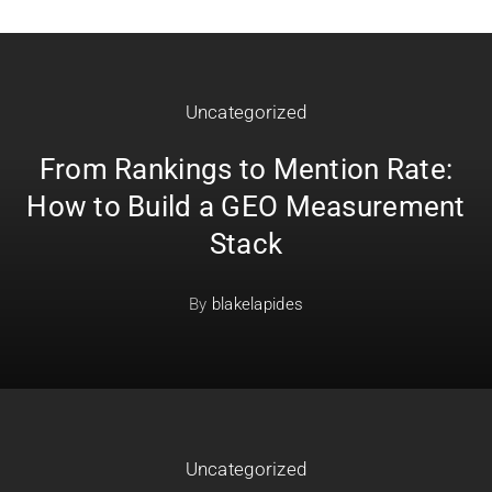
Uncategorized
From Rankings to Mention Rate:
How to Build a GEO Measurement
Stack
By
blakelapides
Uncategorized