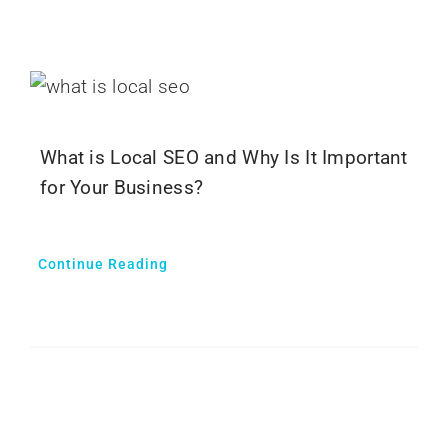
What is Local SEO and Why Is It Important
for Your Business?
Continue Reading