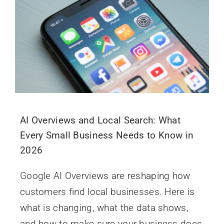
AI Overviews and Local Search: What
Every Small Business Needs to Know in
2026
Google AI Overviews are reshaping how
customers find local businesses. Here is
what is changing, what the data shows,
and how to make sure your business does