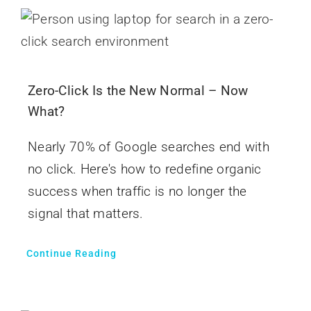
Zero-Click Is the New Normal – Now
What?
Nearly 70% of Google searches end with
no click. Here's how to redefine organic
success when traffic is no longer the
signal that matters.
Continue Reading