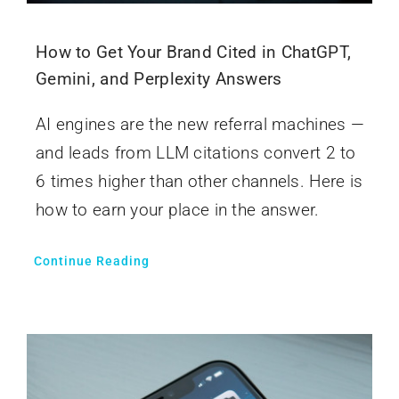
How to Get Your Brand Cited in ChatGPT,
Gemini, and Perplexity Answers
AI engines are the new referral machines —
and leads from LLM citations convert 2 to
6 times higher than other channels. Here is
how to earn your place in the answer.
Continue Reading