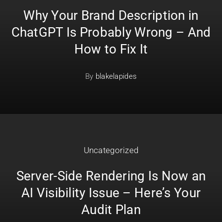
Why Your Brand Description in
ChatGPT Is Probably Wrong – And
How to Fix It
By
blakelapides
Uncategorized
Server-Side Rendering Is Now an
AI Visibility Issue – Here’s Your
Audit Plan