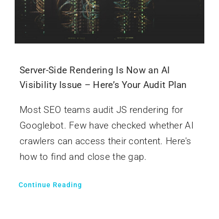
Server-Side Rendering Is Now an AI
Visibility Issue – Here’s Your Audit Plan
Most SEO teams audit JS rendering for
Googlebot. Few have checked whether AI
crawlers can access their content. Here's
how to find and close the gap.
Continue Reading