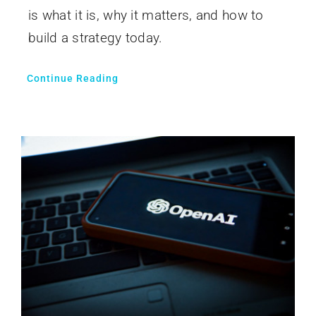
is what it is, why it matters, and how to
build a strategy today.
Continue Reading