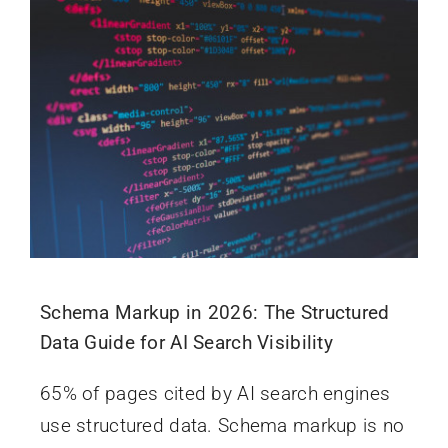
Schema Markup in 2026: The Structured
Data Guide for AI Search Visibility
65% of pages cited by AI search engines
use structured data. Schema markup is no