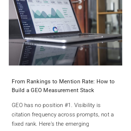
From Rankings to Mention Rate: How to
Build a GEO Measurement Stack
GEO has no position #1. Visibility is
citation frequency across prompts, not a
fixed rank. Here's the emerging