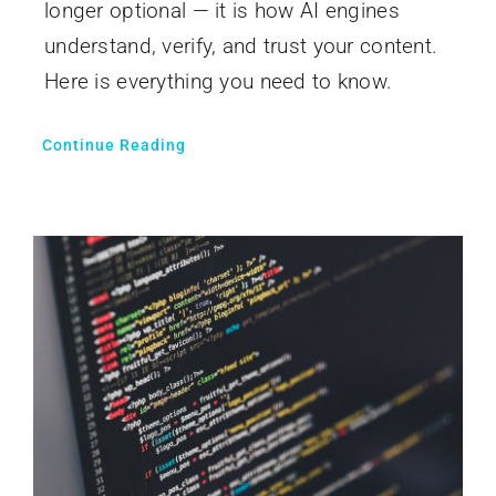
longer optional — it is how AI engines
understand, verify, and trust your content.
Here is everything you need to know.
Continue Reading