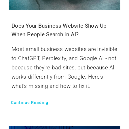
Does Your Business Website Show Up
When People Search in AI?
Most small business websites are invisible
to ChatGPT, Perplexity, and Google AI - not
because they're bad sites, but because AI
works differently from Google. Here's
what's missing and how to fix it.
Continue Reading