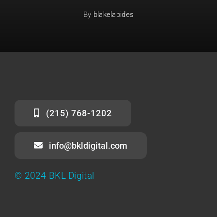
By
blakelapides
(215) 768-1202
info@bkldigital.com
© 2024 BKL Digital