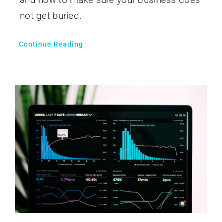
not get buried.
Continue Reading