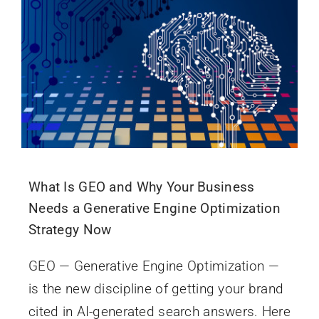
What Is GEO and Why Your Business
Needs a Generative Engine Optimization
Strategy Now
GEO — Generative Engine Optimization —
is the new discipline of getting your brand
cited in AI-generated search answers. Here