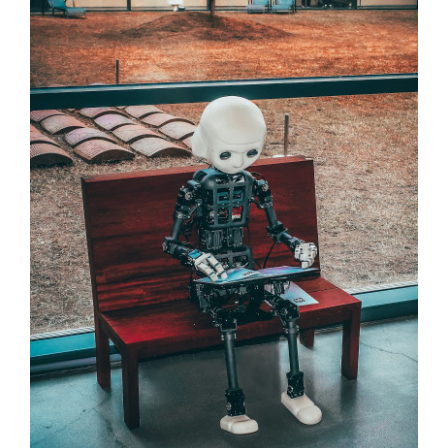
Contact Us