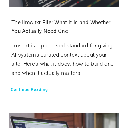
The llms.txt File: What It Is and Whether
You Actually Need One
llms.txt is a proposed standard for giving
AI systems curated context about your
site. Here's what it does, how to build one,
and when it actually matters.
Continue Reading