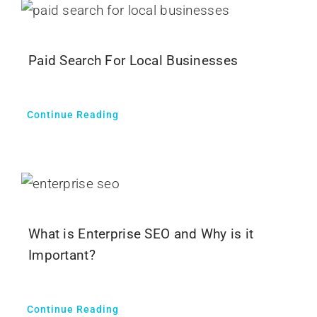
Paid Search For Local Businesses
Continue Reading
What is Enterprise SEO and Why is it
Important?
Continue Reading