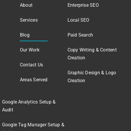
About
Enterprise SEO
Services
Local SEO
Blog
Paid Search
Our Work
Copy Writing & Content
Creation
Contact Us
Graphic Design & Logo
Areas Served
Creation
Google Analytics Setup &
Audit
Google Tag Manager Setup &