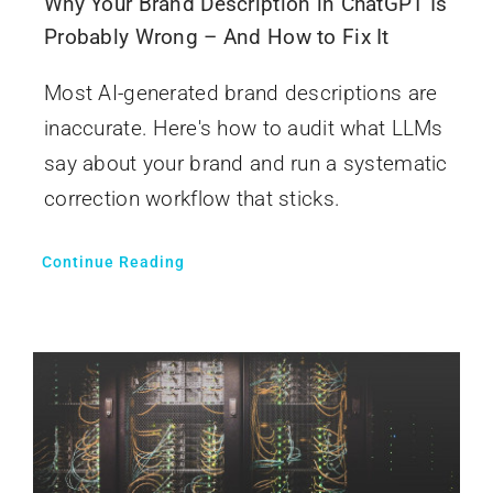
Why Your Brand Description in ChatGPT Is
Probably Wrong – And How to Fix It
Most AI-generated brand descriptions are
inaccurate. Here's how to audit what LLMs
say about your brand and run a systematic
correction workflow that sticks.
Continue Reading