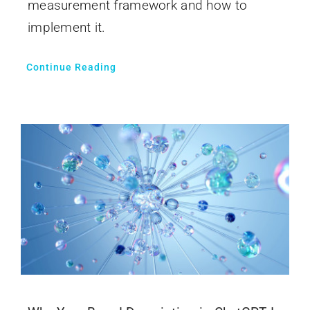
measurement framework and how to
implement it.
Continue Reading