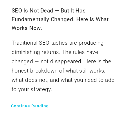
SEO Is Not Dead — But It Has
Fundamentally Changed. Here Is What
Works Now.
Traditional SEO tactics are producing
diminishing returns. The rules have
changed — not disappeared. Here is the
honest breakdown of what still works,
what does not, and what you need to add
to your strategy.
Continue Reading