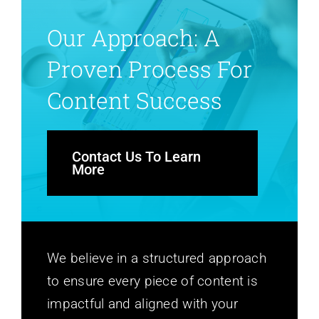
Our Approach: A
Proven Process For
Content Success
Contact Us To Learn
More
We believe in a structured approach
to ensure every piece of content is
impactful and aligned with your