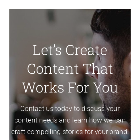
Let’s Create
Content That
Works For You
Contact us today to discuss your
content needs and learn how we can
craft compelling stories for your brand!