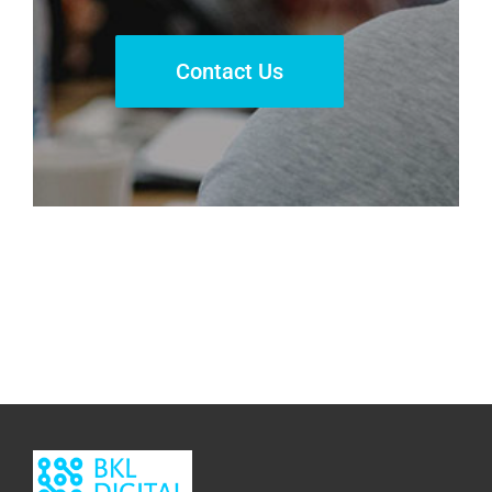
Contact Us