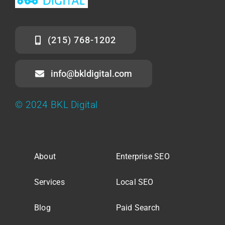
(215) 768-1202
info@bkldigital.com
© 2024 BKL Digital
About
Enterprise SEO
Services
Local SEO
Blog
Paid Search