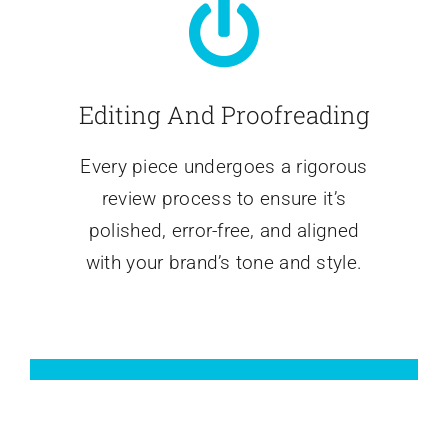
Editing And Proofreading
Every piece undergoes a rigorous
review process to ensure it’s
polished, error-free, and aligned
with your brand’s tone and style.