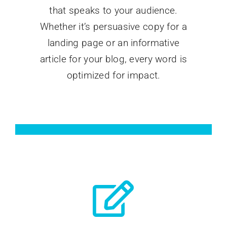
that speaks to your audience.
Whether it’s persuasive copy for a
landing page or an informative
article for your blog, every word is
optimized for impact.