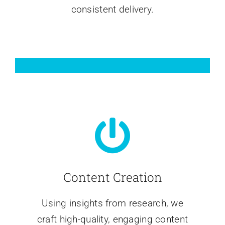
consistent delivery.
Content Creation
Using insights from research, we
craft high-quality, engaging content