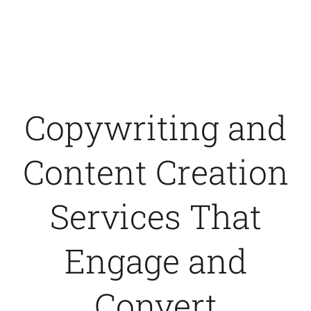
Contact Us
Copywriting and
Content Creation
Services That
Engage and
Convert