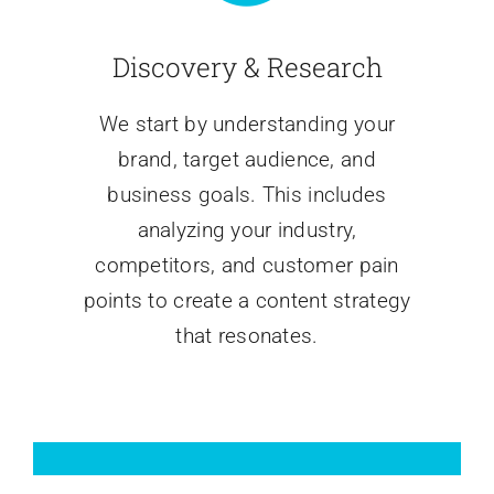
Discovery & Research
We start by understanding your
brand, target audience, and
business goals. This includes
analyzing your industry,
competitors, and customer pain
points to create a content strategy
that resonates.