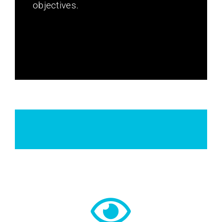
objectives.