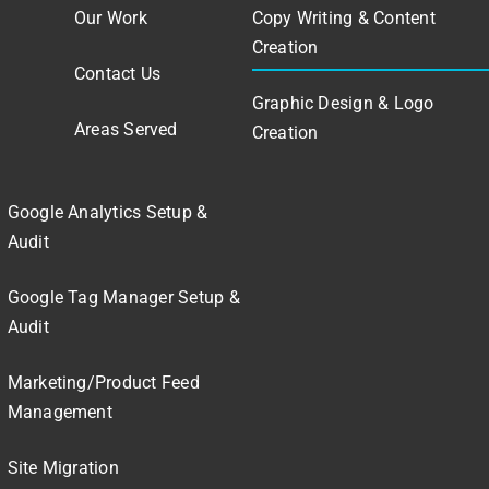
Our Work
Copy Writing & Content
Creation
Contact Us
Graphic Design & Logo
Areas Served
Creation
Google Analytics Setup &
Audit
Google Tag Manager Setup &
Audit
Marketing/Product Feed
Management
Site Migration