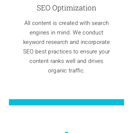
SEO Optimization
All content is created with search
engines in mind. We conduct
keyword research and incorporate
SEO best practices to ensure your
content ranks well and drives
organic traffic.