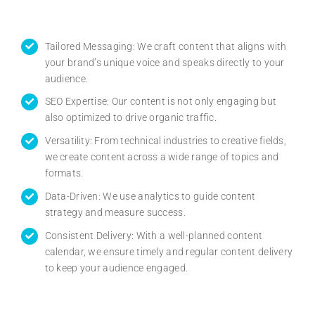
Tailored Messaging: We craft content that aligns with
your brand’s unique voice and speaks directly to your
audience.
SEO Expertise: Our content is not only engaging but
also optimized to drive organic traffic.
Versatility: From technical industries to creative fields,
we create content across a wide range of topics and
formats.
Data-Driven: We use analytics to guide content
strategy and measure success.
Consistent Delivery: With a well-planned content
calendar, we ensure timely and regular content delivery
to keep your audience engaged.