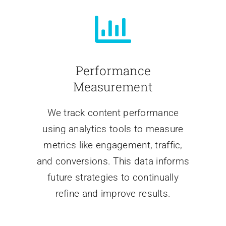
Performance
Measurement
We track content performance
using analytics tools to measure
metrics like engagement, traffic,
and conversions. This data informs
future strategies to continually
refine and improve results.