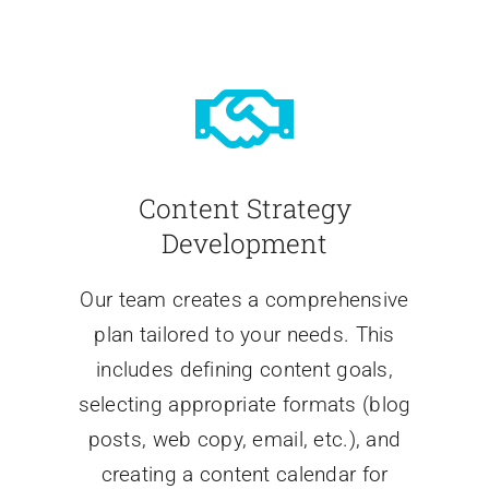
Content Strategy
Development
Our team creates a comprehensive
plan tailored to your needs. This
includes defining content goals,
selecting appropriate formats (blog
posts, web copy, email, etc.), and
creating a content calendar for