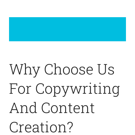
Why Choose Us
For Copywriting
And Content
Creation?