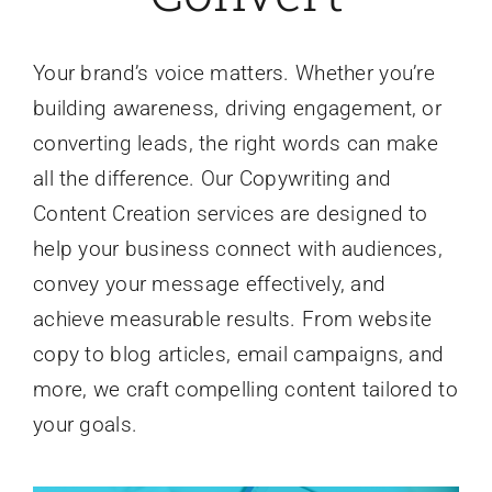
Your brand’s voice matters. Whether you’re
building awareness, driving engagement, or
converting leads, the right words can make
all the difference. Our Copywriting and
Content Creation services are designed to
help your business connect with audiences,
convey your message effectively, and
achieve measurable results. From website
copy to blog articles, email campaigns, and
more, we craft compelling content tailored to
your goals.