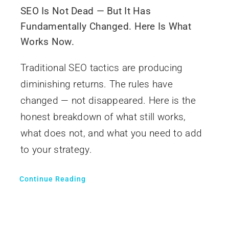
SEO Is Not Dead — But It Has
Fundamentally Changed. Here Is What
Works Now.
Traditional SEO tactics are producing
diminishing returns. The rules have
changed — not disappeared. Here is the
honest breakdown of what still works,
what does not, and what you need to add
to your strategy.
Continue Reading