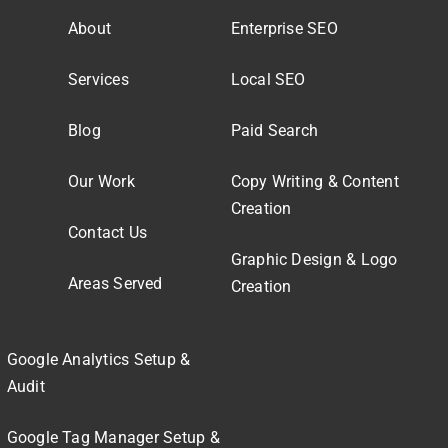
About
Enterprise SEO
Services
Local SEO
Blog
Paid Search
Our Work
Copy Writing & Content
Creation
Contact Us
Graphic Design & Logo
Areas Served
Creation
Google Analytics Setup &
Audit
Google Tag Manager Setup &