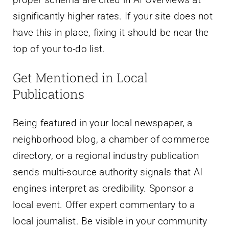
significantly higher rates. If your site does not
have this in place, fixing it should be near the
top of your to-do list.
Get Mentioned in Local
Publications
Being featured in your local newspaper, a
neighborhood blog, a chamber of commerce
directory, or a regional industry publication
sends multi-source authority signals that AI
engines interpret as credibility. Sponsor a
local event. Offer expert commentary to a
local journalist. Be visible in your community