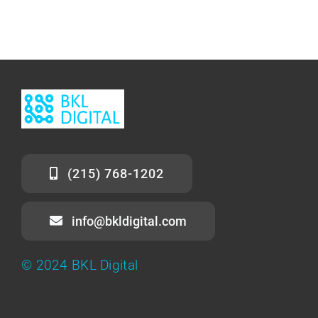
(215) 768-1202
info@bkldigital.com
© 2024 BKL Digital