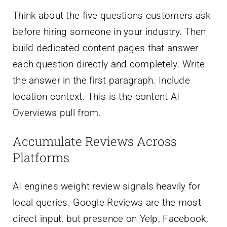
Think about the five questions customers ask
before hiring someone in your industry. Then
build dedicated content pages that answer
each question directly and completely. Write
the answer in the first paragraph. Include
location context. This is the content AI
Overviews pull from.
Accumulate Reviews Across
Platforms
AI engines weight review signals heavily for
local queries. Google Reviews are the most
direct input, but presence on Yelp, Facebook,