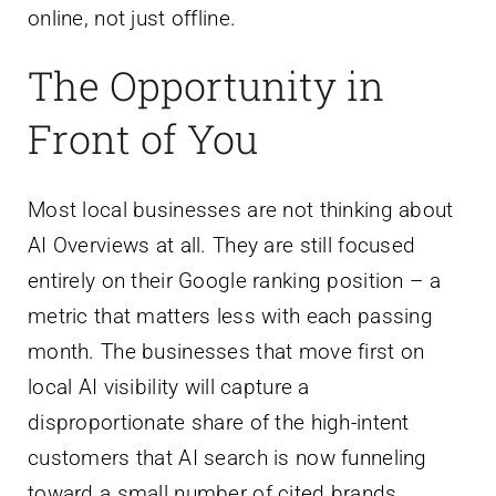
online, not just offline.
The Opportunity in
Front of You
Most local businesses are not thinking about
AI Overviews at all. They are still focused
entirely on their Google ranking position – a
metric that matters less with each passing
month. The businesses that move first on
local AI visibility will capture a
disproportionate share of the high-intent
customers that AI search is now funneling
toward a small number of cited brands.