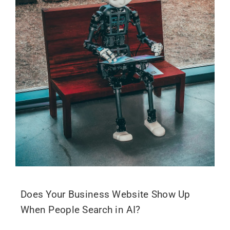
Does Your Business Website Show Up
When People Search in AI?