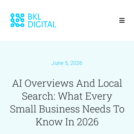
Skip
to
Toggl
content
Navig
Home
June 5, 2026
About
AI Overviews And Local
Services
Search: What Every
Blog
Small Business Needs To
Know In 2026
Our Work