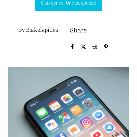
Categories:
Uncategorized
By Blakelapides
Share