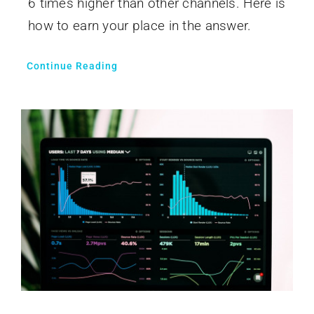
6 times higher than other channels. Here is
how to earn your place in the answer.
Continue Reading