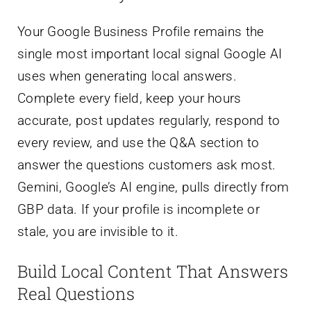
Your Google Business Profile remains the
single most important local signal Google AI
uses when generating local answers.
Complete every field, keep your hours
accurate, post updates regularly, respond to
every review, and use the Q&A section to
answer the questions customers ask most.
Gemini, Google’s AI engine, pulls directly from
GBP data. If your profile is incomplete or
stale, you are invisible to it.
Build Local Content That Answers
Real Questions