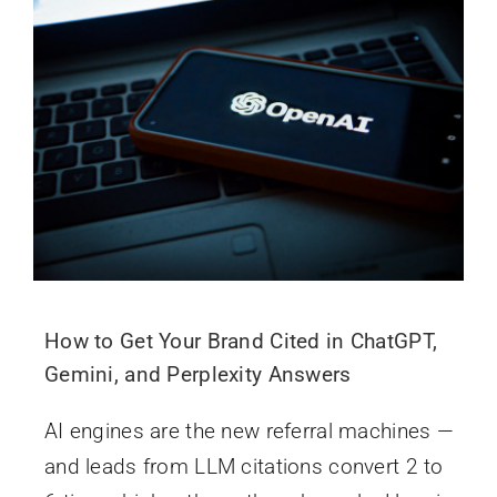
How to Get Your Brand Cited in ChatGPT,
Gemini, and Perplexity Answers
AI engines are the new referral machines —
and leads from LLM citations convert 2 to