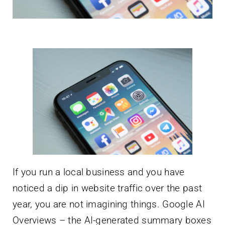
If you run a local business and you have
noticed a dip in website traffic over the past
year, you are not imagining things. Google AI
Overviews – the AI-generated summary boxes