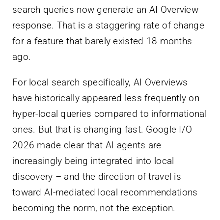
search queries now generate an AI Overview
response. That is a staggering rate of change
for a feature that barely existed 18 months
ago.
For local search specifically, AI Overviews
have historically appeared less frequently on
hyper-local queries compared to informational
ones. But that is changing fast. Google I/O
2026 made clear that AI agents are
increasingly being integrated into local
discovery – and the direction of travel is
toward AI-mediated local recommendations
becoming the norm, not the exception.