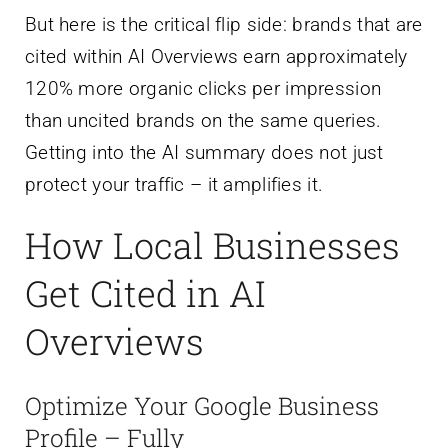
But here is the critical flip side: brands that are
cited within AI Overviews earn approximately
120% more organic clicks per impression
than uncited brands on the same queries.
Getting into the AI summary does not just
protect your traffic – it amplifies it.
How Local Businesses
Get Cited in AI
Overviews
Optimize Your Google Business
Profile – Fully