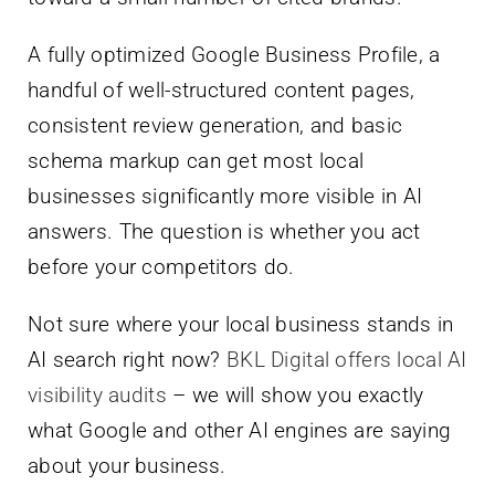
A fully optimized Google Business Profile, a
handful of well-structured content pages,
consistent review generation, and basic
schema markup can get most local
businesses significantly more visible in AI
answers. The question is whether you act
before your competitors do.
Not sure where your local business stands in
AI search right now?
BKL Digital offers local AI
visibility audits
– we will show you exactly
what Google and other AI engines are saying
about your business.