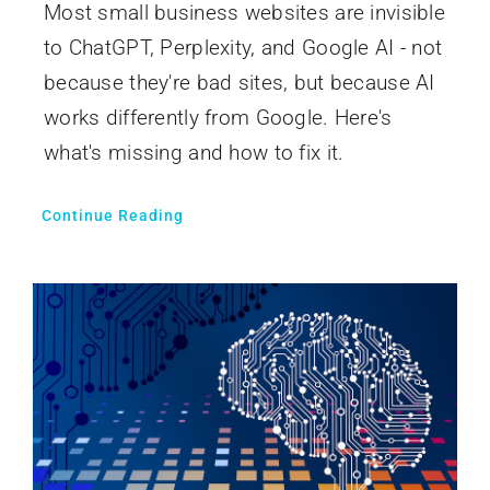
Most small business websites are invisible
to ChatGPT, Perplexity, and Google AI - not
because they're bad sites, but because AI
works differently from Google. Here's
what's missing and how to fix it.
Continue Reading