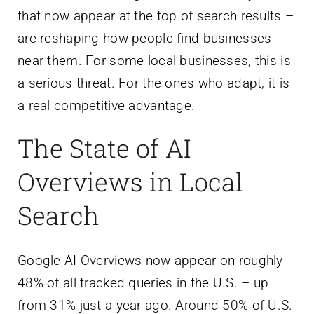
that now appear at the top of search results –
are reshaping how people find businesses
near them. For some local businesses, this is
a serious threat. For the ones who adapt, it is
a real competitive advantage.
The State of AI
Overviews in Local
Search
Google AI Overviews now appear on roughly
48% of all tracked queries in the U.S. – up
from 31% just a year ago. Around 50% of U.S.