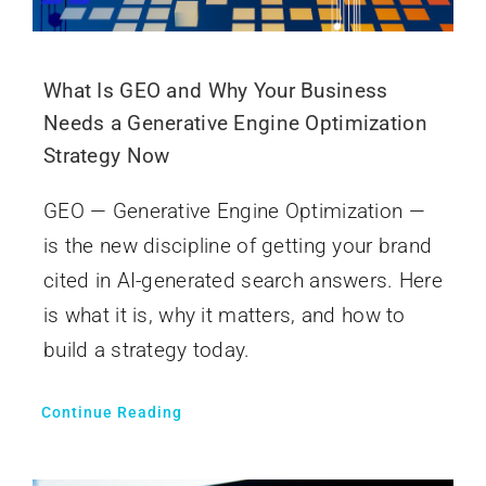
What Is GEO and Why Your Business
Needs a Generative Engine Optimization
Strategy Now
GEO — Generative Engine Optimization —
is the new discipline of getting your brand
cited in AI-generated search answers. Here
is what it is, why it matters, and how to
build a strategy today.
Continue Reading