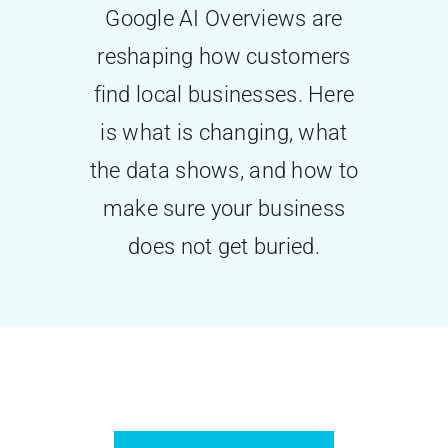
Google AI Overviews are
Contact Us
reshaping how customers
find local businesses. Here
is what is changing, what
the data shows, and how to
make sure your business
does not get buried.