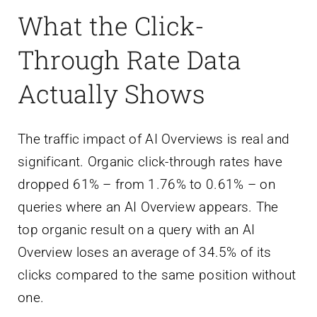
What the Click-
Through Rate Data
Actually Shows
The traffic impact of AI Overviews is real and
significant. Organic click-through rates have
dropped 61% – from 1.76% to 0.61% – on
queries where an AI Overview appears. The
top organic result on a query with an AI
Overview loses an average of 34.5% of its
clicks compared to the same position without
one.