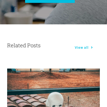
Related Posts
View all