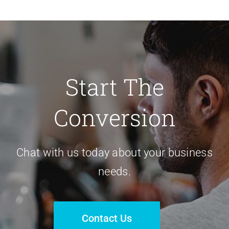
Start The
Conversion
Chat with us today about your business
needs.
Contact Us