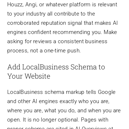
Houzz, Angi, or whatever platform is relevant
to your industry all contribute to the
corroborated reputation signal that makes AI
engines confident recommending you. Make
asking for reviews a consistent business
process, not a one-time push.
Add LocalBusiness Schema to
Your Website
LocalBusiness schema markup tells Google
and other AI engines exactly who you are,
where you are, what you do, and when you are
open. It is no longer optional. Pages with
proper schema are cited in AI Overviews at