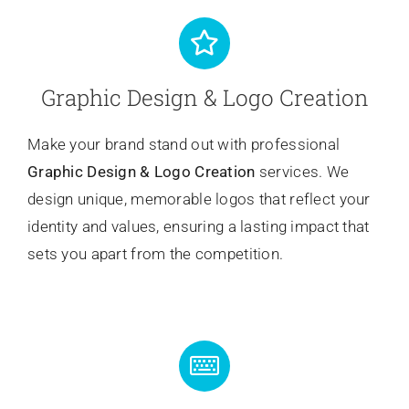
Graphic Design & Logo Creation
Make your brand stand out with professional
Graphic Design & Logo Creation
services. We
design unique, memorable logos that reflect your
identity and values, ensuring a lasting impact that
sets you apart from the competition.