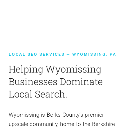
Contact Us
LOCAL SEO SERVICES — WYOMISSING, PA
Helping Wyomissing
Businesses Dominate
Local Search.
Wyomissing is Berks County’s premier
upscale community, home to the Berkshire