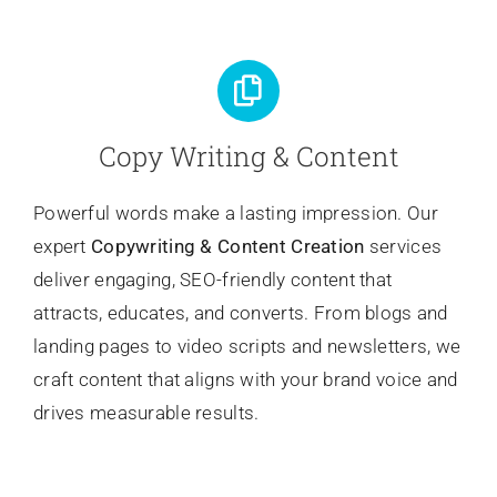
Copy Writing & Content
Powerful words make a lasting impression. Our
expert
Copywriting
& Content Creation
services
deliver engaging, SEO-friendly content that
attracts, educates, and converts. From blogs and
landing pages to video scripts and newsletters, we
craft content that aligns with your brand voice and
drives measurable results.