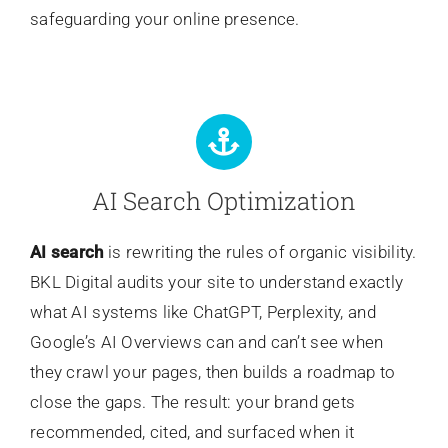
safeguarding your online presence.
AI Search Optimization
AI search
is rewriting the rules of organic visibility.
BKL Digital audits your site to understand exactly
what AI systems like ChatGPT, Perplexity, and
Google’s AI Overviews can and can’t see when
they crawl your pages, then builds a roadmap to
close the gaps. The result: your brand gets
recommended, cited, and surfaced when it