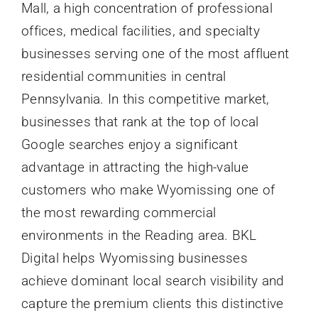
Mall, a high concentration of professional
offices, medical facilities, and specialty
businesses serving one of the most affluent
residential communities in central
Pennsylvania. In this competitive market,
businesses that rank at the top of local
Google searches enjoy a significant
advantage in attracting the high-value
customers who make Wyomissing one of
the most rewarding commercial
environments in the Reading area. BKL
Digital helps Wyomissing businesses
achieve dominant local search visibility and
capture the premium clients this distinctive