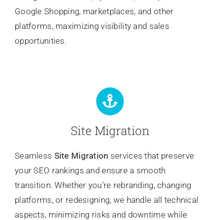
Google Shopping, marketplaces, and other
platforms, maximizing visibility and sales
opportunities.
Site Migration
Seamless
Site Migration
services that preserve
your SEO rankings and ensure a smooth
transition. Whether you’re rebranding, changing
platforms, or redesigning, we handle all technical
aspects, minimizing risks and downtime while