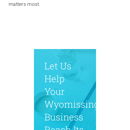
matters most.
Let Us
Help
Your
Wyomissing
Business
Reach Its