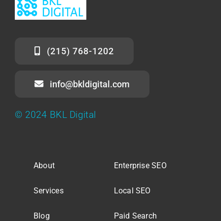
(215) 768-1202
info@bkldigital.com
© 2024 BKL Digital
About
Enterprise SEO
Services
Local SEO
Blog
Paid Search