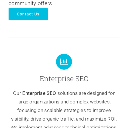
community offers.
Contact Us
Enterprise SEO
Our
Enterprise SEO
solutions are designed for
large organizations and complex websites,
focusing on scalable strategies to improve
visibility, drive organic traffic, and maximize ROI.
We implement advanced technical optimizations,