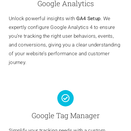
Google Analytics
Unlock powerful insights with
GA4 Setup
. We
expertly configure Google Analytics 4 to ensure
you’re tracking the right user behaviors, events,
and conversions, giving you a clear understanding
of your website’s performance and customer
journey.
Google Tag Manager
Simplify your tracking needs with a custom