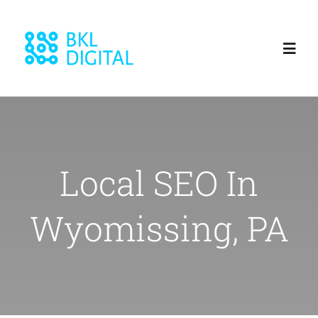
Skip
to
Toggl
content
Navig
Home
About
Local SEO In
Services
Wyomissing, PA
Blog
Our Work