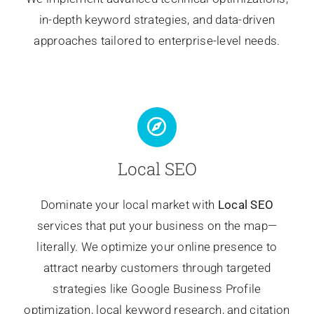
in-depth keyword strategies, and data-driven
approaches tailored to enterprise-level needs.
Local SEO
Dominate your local market with
Local SEO
services that put your business on the map—
literally. We optimize your online presence to
attract nearby customers through targeted
strategies like Google Business Profile
optimization, local keyword research, and citation