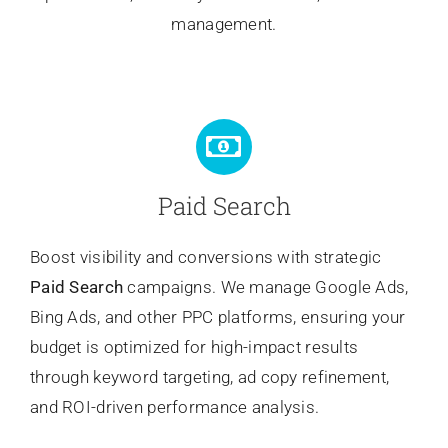
management.
Paid Search
Boost visibility and conversions with strategic
Paid Search
campaigns. We manage Google Ads,
Bing Ads, and other PPC platforms, ensuring your
budget is optimized for high-impact results
through keyword targeting, ad copy refinement,
and ROI-driven performance analysis.