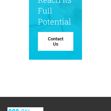
Full
Potential
Contact
Us