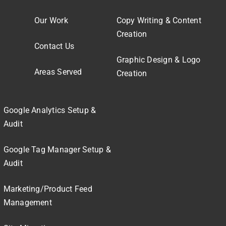
Our Work
Copy Writing & Content
Creation
Contact Us
Graphic Design & Logo
Areas Served
Creation
Google Analytics Setup &
Audit
Google Tag Manager Setup &
Audit
Marketing/Product Feed
Management