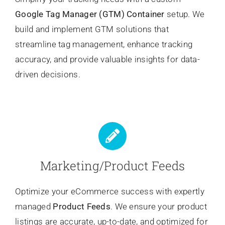
Google Tag Manager (GTM) Container
setup. We
build and implement GTM solutions that
streamline tag management, enhance tracking
accuracy, and provide valuable insights for data-
driven decisions.
Marketing/Product Feeds
Optimize your eCommerce success with expertly
managed
Product Feeds
. We ensure your product
listings are accurate, up-to-date, and optimized for