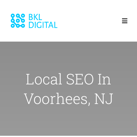
Skip
to
Toggl
content
Navig
Home
About
Local SEO In
Services
Voorhees, NJ
Blog
Our Work