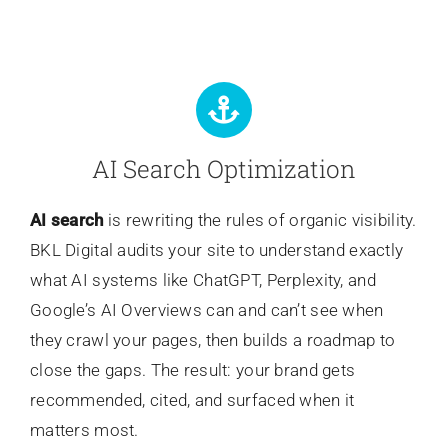
AI Search Optimization
AI search
is rewriting the rules of organic visibility.
BKL Digital audits your site to understand exactly
what AI systems like ChatGPT, Perplexity, and
Google’s AI Overviews can and can’t see when
they crawl your pages, then builds a roadmap to
close the gaps. The result: your brand gets
recommended, cited, and surfaced when it
matters most.