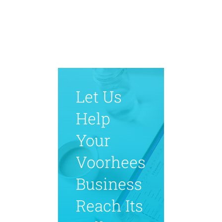
Let Us
Help
Your
Voorhees
Business
Reach Its