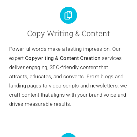
Copy Writing & Content
Powerful words make a lasting impression. Our
expert
Copywriting
& Content Creation
services
deliver engaging, SEO-friendly content that
attracts, educates, and converts. From blogs and
landing pages to video scripts and newsletters, we
craft content that aligns with your brand voice and
drives measurable results.