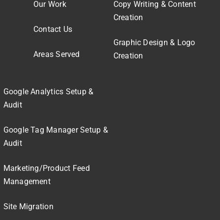
Our Work
Copy Writing & Content
Creation
Contact Us
Graphic Design & Logo
Areas Served
Creation
Google Analytics Setup &
Audit
Google Tag Manager Setup &
Audit
Marketing/Product Feed
Management
Site Migration