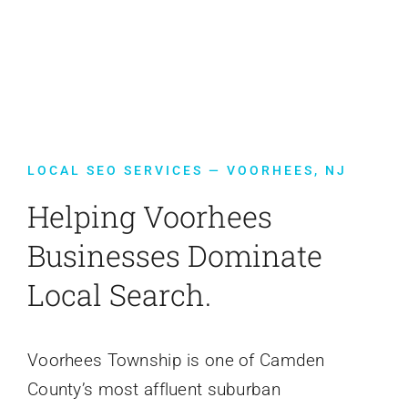
Contact Us
LOCAL SEO SERVICES — VOORHEES, NJ
Helping Voorhees
Businesses Dominate
Local Search.
Voorhees Township is one of Camden
County’s most affluent suburban