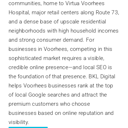
communities, home to Virtua Voorhees
Hospital, major retail centers along Route 73,
and a dense base of upscale residential
neighborhoods with high household incomes
and strong consumer demand. For
businesses in Voorhees, competing in this
sophisticated market requires a visible,
credible online presence—and local SEO is
the foundation of that presence. BKL Digital
helps Voorhees businesses rank at the top
of local Google searches and attract the
premium customers who choose
businesses based on online reputation and
visibility.