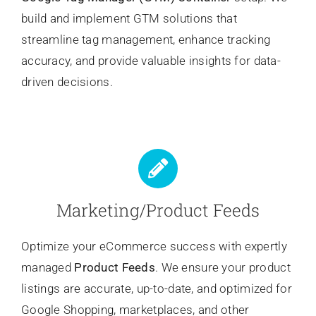
build and implement GTM solutions that
streamline tag management, enhance tracking
accuracy, and provide valuable insights for data-
driven decisions.
Marketing/Product Feeds
Optimize your eCommerce success with expertly
managed
Product Feeds
. We ensure your product
listings are accurate, up-to-date, and optimized for
Google Shopping, marketplaces, and other