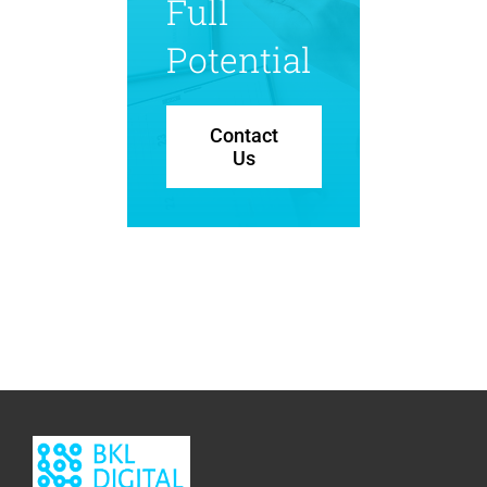
Full
Potential
Contact
Us