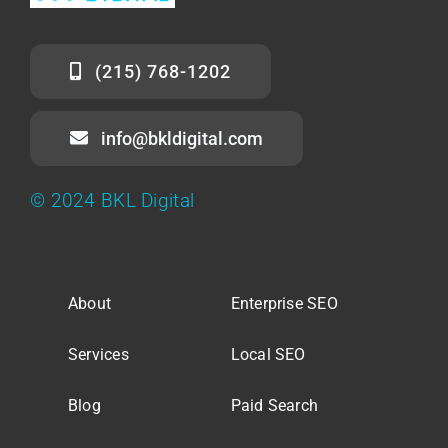
(215) 768-1202
info@bkldigital.com
© 2024 BKL Digital
About
Enterprise SEO
Services
Local SEO
Blog
Paid Search