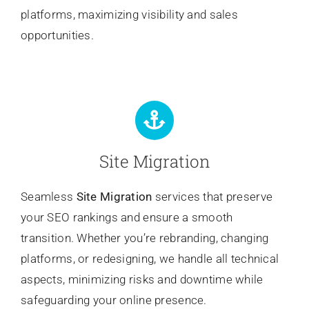
platforms, maximizing visibility and sales
opportunities.
Site Migration
Seamless
Site Migration
services that preserve
your SEO rankings and ensure a smooth
transition. Whether you’re rebranding, changing
platforms, or redesigning, we handle all technical
aspects, minimizing risks and downtime while
safeguarding your online presence.