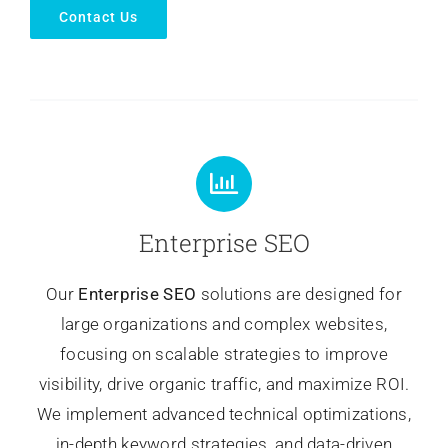
Contact Us
Enterprise SEO
Our
Enterprise SEO
solutions are designed for
large organizations and complex websites,
focusing on scalable strategies to improve
visibility, drive organic traffic, and maximize ROI.
We implement advanced technical optimizations,
in-depth keyword strategies, and data-driven