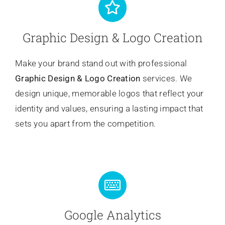
Graphic Design & Logo Creation
Make your brand stand out with professional
Graphic Design & Logo Creation
services. We
design unique, memorable logos that reflect your
identity and values, ensuring a lasting impact that
sets you apart from the competition.
Google Analytics