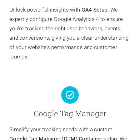
Unlock powerful insights with
GA4 Setup
. We
expertly configure Google Analytics 4 to ensure
you’re tracking the right user behaviors, events,
and conversions, giving you a clear understanding
of your website’s performance and customer
journey.
Google Tag Manager
Simplify your tracking needs with a custom
Google Tag Manager (GTM) Container
setup. We