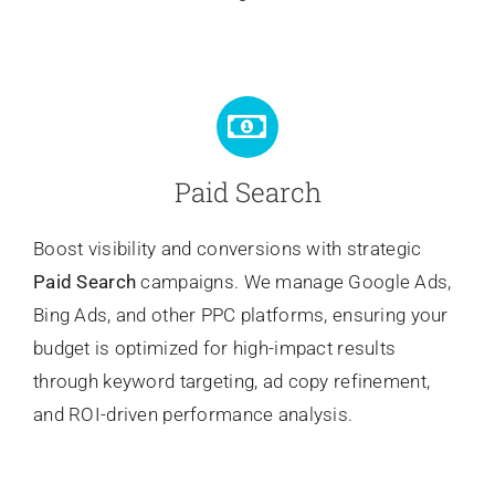
Paid Search
Boost visibility and conversions with strategic
Paid Search
campaigns. We manage Google Ads,
Bing Ads, and other PPC platforms, ensuring your
budget is optimized for high-impact results
through keyword targeting, ad copy refinement,
and ROI-driven performance analysis.