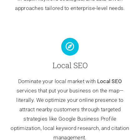
approaches tailored to enterprise-level needs.
Local SEO
Dominate your local market with
Local SEO
services that put your business on the map—
literally. We optimize your online presence to
attract nearby customers through targeted
strategies like Google Business Profile
optimization, local keyword research, and citation
management.