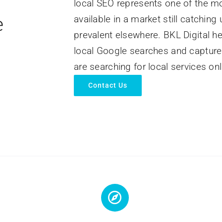
local SEO represents one of the m
e
available in a market still catching
prevalent elsewhere. BKL Digital h
local Google searches and capture
are searching for local services onl
Contact Us