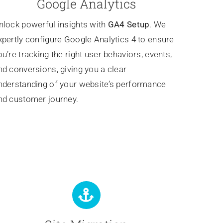
Google Analytics
nlock powerful insights with
GA4 Setup
. We
xpertly configure Google Analytics 4 to ensure
ou’re tracking the right user behaviors, events,
nd conversions, giving you a clear
nderstanding of your website’s performance
nd customer journey.