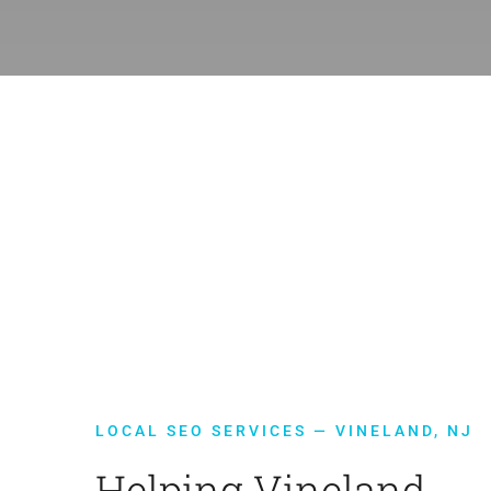
LOCAL SEO SERVICES — VINELAND, NJ
Helping Vineland