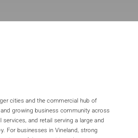
rger cities and the commercial hub of
e and growing business community across
l services, and retail serving a large and
y. For businesses in Vineland, strong