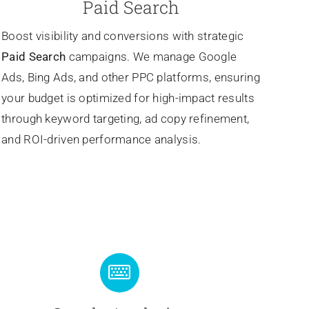
Paid Search
Boost visibility and conversions with strategic
Paid Search
campaigns. We manage Google
Ads, Bing Ads, and other PPC platforms, ensuring
your budget is optimized for high-impact results
through keyword targeting, ad copy refinement,
and ROI-driven performance analysis.