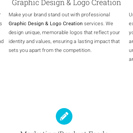
Graphic Design & Logo Creation
r
Make your brand stand out with professional
U
s
Graphic Design & Logo Creation
services. We
e
design unique, memorable logos that reflect your
y
nd
identity and values, ensuring a lasting impact that
a
sets you apart from the competition.
u
a