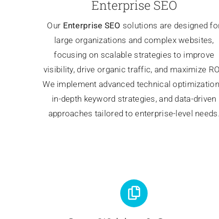
Enterprise SEO
Our
Enterprise SEO
solutions are designed fo
large organizations and complex websites,
focusing on scalable strategies to improve
visibility, drive organic traffic, and maximize RO
We implement advanced technical optimization
in-depth keyword strategies, and data-driven
approaches tailored to enterprise-level needs