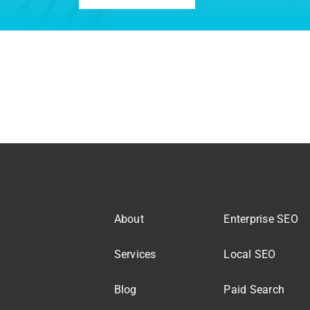
About
Enterprise SEO
Services
Local SEO
Blog
Paid Search