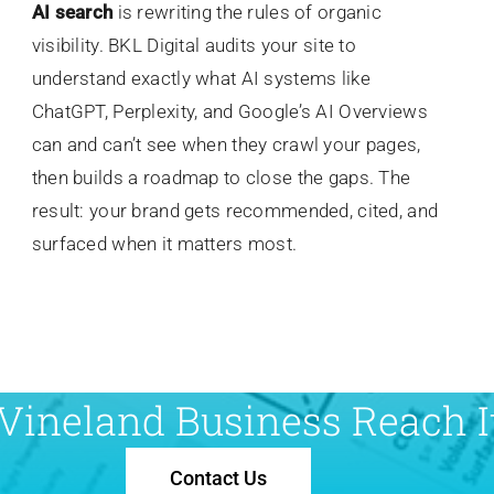
AI search
is rewriting the rules of organic
visibility. BKL Digital audits your site to
understand exactly what AI systems like
ChatGPT, Perplexity, and Google’s AI Overviews
can and can’t see when they crawl your pages,
then builds a roadmap to close the gaps. The
result: your brand gets recommended, cited, and
surfaced when it matters most.
Vineland Business Reach It
Contact Us