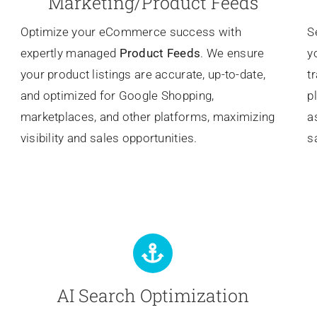
Marketing/Product Feeds
Optimize your eCommerce success with
S
expertly managed
Product Feeds
. We ensure
y
your product listings are accurate, up-to-date,
t
and optimized for Google Shopping,
p
marketplaces, and other platforms, maximizing
a
visibility and sales opportunities.
s
AI Search Optimization