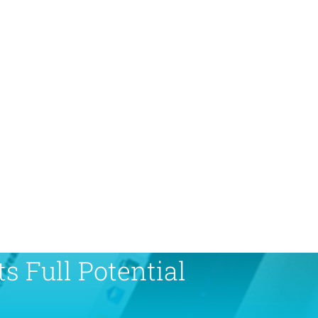
s Full Potential