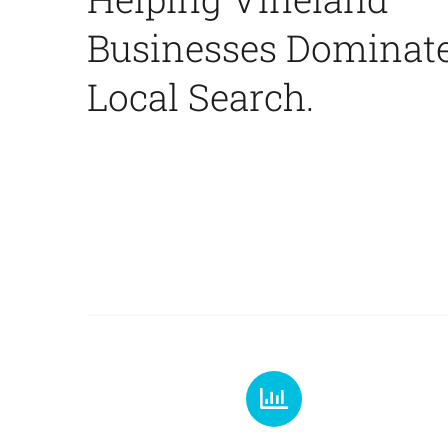
Businesses Dominat
Local Search.