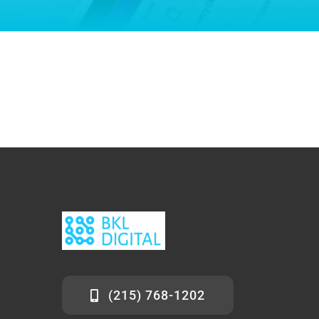
(215) 768-1202