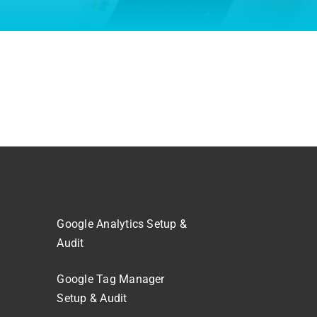
Google Analytics Setup &
Audit
Google Tag Manager
Setup & Audit