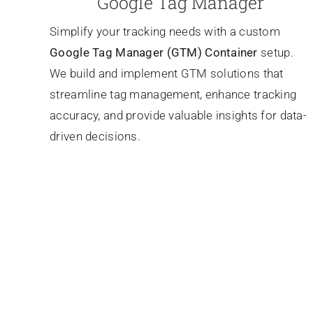
Google Tag Manager
Simplify your tracking needs with a custom
Google Tag Manager (GTM) Container
setup.
We build and implement GTM solutions that
streamline tag management, enhance tracking
accuracy, and provide valuable insights for data-
driven decisions.