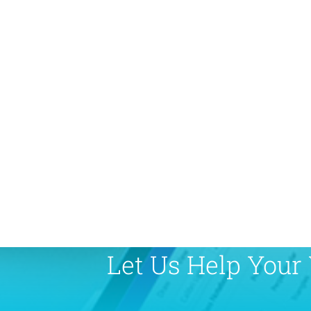
Let Us Help Your 