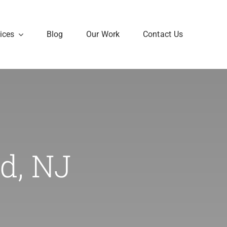
ices
Blog
Our Work
Contact Us
d, NJ