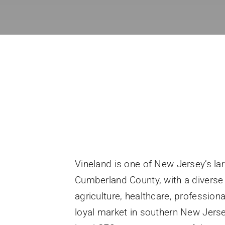
Vineland is one of New Jersey’s la
Cumberland County, with a divers
agriculture, healthcare, professiona
loyal market in southern New Jerse