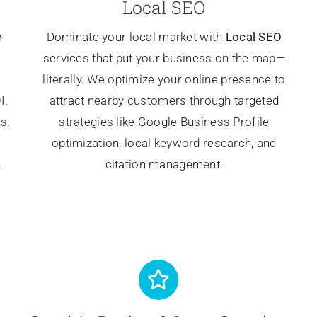
Local SEO
r
Dominate your local market with
Local SEO
services that put your business on the map—
literally. We optimize your online presence to
I.
attract nearby customers through targeted
s,
strategies like Google Business Profile
optimization, local keyword research, and
.
citation management.