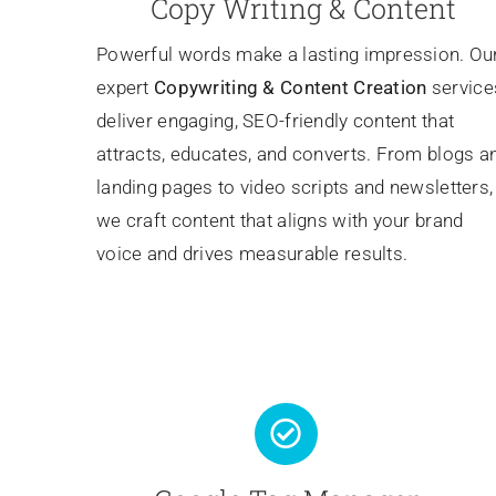
Copy Writing & Content
Powerful words make a lasting impression. Ou
expert
Copywriting
& Content Creation
service
deliver engaging, SEO-friendly content that
attracts, educates, and converts. From blogs a
landing pages to video scripts and newsletters,
we craft content that aligns with your brand
voice and drives measurable results.