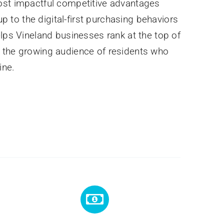
ost impactful competitive advantages
 up to the digital-first purchasing behaviors
elps Vineland businesses rank at the top of
 the growing audience of residents who
ine.