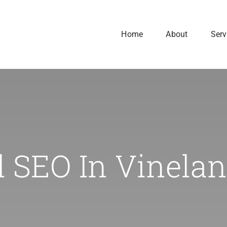
Home
About
Serv
l SEO In Vinelan