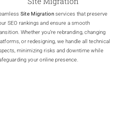
Site Migration
eamless
Site Migration
services that preserve
our SEO rankings and ensure a smooth
ransition. Whether you’re rebranding, changing
latforms, or redesigning, we handle all technical
spects, minimizing risks and downtime while
afeguarding your online presence.