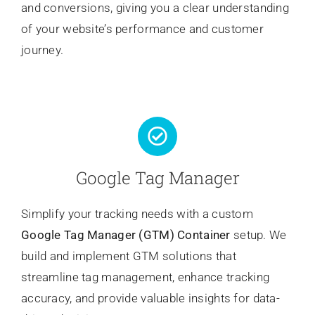
and conversions, giving you a clear understanding
of your website’s performance and customer
journey.
Google Tag Manager
Simplify your tracking needs with a custom
Google Tag Manager (GTM) Container
setup. We
build and implement GTM solutions that
streamline tag management, enhance tracking
accuracy, and provide valuable insights for data-