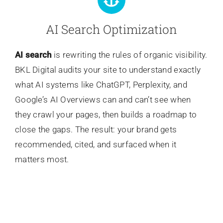
AI Search Optimization
AI search
is rewriting the rules of organic visibility.
BKL Digital audits your site to understand exactly
what AI systems like ChatGPT, Perplexity, and
Google’s AI Overviews can and can’t see when
they crawl your pages, then builds a roadmap to
close the gaps. The result: your brand gets
recommended, cited, and surfaced when it
matters most.