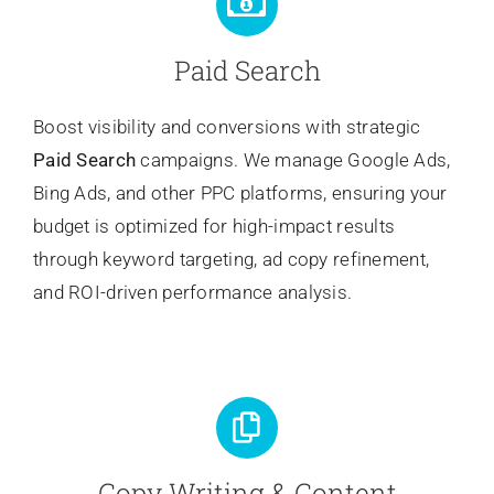
Paid Search
Boost visibility and conversions with strategic
Paid Search
campaigns. We manage Google Ads,
Bing Ads, and other PPC platforms, ensuring your
budget is optimized for high-impact results
through keyword targeting, ad copy refinement,
and ROI-driven performance analysis.
Copy Writing & Content