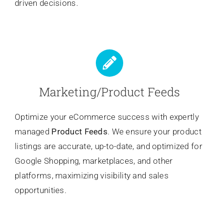
driven decisions.
Marketing/Product Feeds
Optimize your eCommerce success with expertly
managed
Product Feeds
. We ensure your product
listings are accurate, up-to-date, and optimized for
Google Shopping, marketplaces, and other
platforms, maximizing visibility and sales
opportunities.