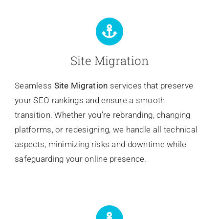
Site Migration
Seamless
Site Migration
services that preserve
your SEO rankings and ensure a smooth
transition. Whether you’re rebranding, changing
platforms, or redesigning, we handle all technical
aspects, minimizing risks and downtime while
safeguarding your online presence.