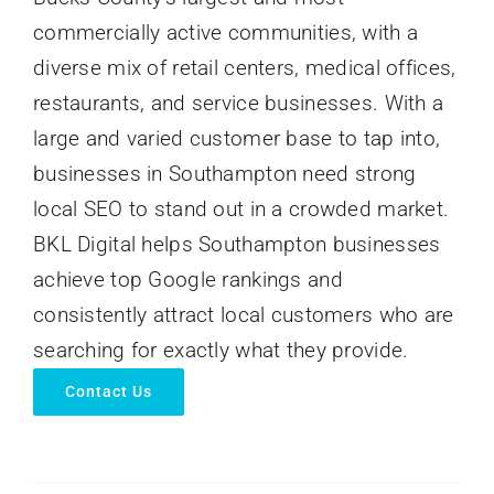
commercially active communities, with a
diverse mix of retail centers, medical offices,
restaurants, and service businesses. With a
large and varied customer base to tap into,
businesses in Southampton need strong
local SEO to stand out in a crowded market.
BKL Digital helps Southampton businesses
achieve top Google rankings and
consistently attract local customers who are
searching for exactly what they provide.
Contact Us