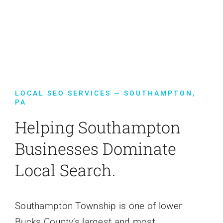
Contact Us
LOCAL SEO SERVICES — SOUTHAMPTON,
PA
Helping Southampton
Businesses Dominate
Local Search.
Southampton Township is one of lower
Bucks County’s largest and most