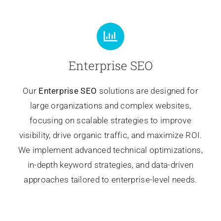
Enterprise SEO
Our
Enterprise SEO
solutions are designed for
large organizations and complex websites,
focusing on scalable strategies to improve
visibility, drive organic traffic, and maximize ROI.
We implement advanced technical optimizations,
in-depth keyword strategies, and data-driven
approaches tailored to enterprise-level needs.