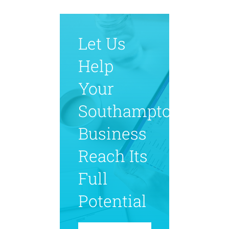
Let Us
Help
Your
Southampton
Business
Reach Its
Full
Potential