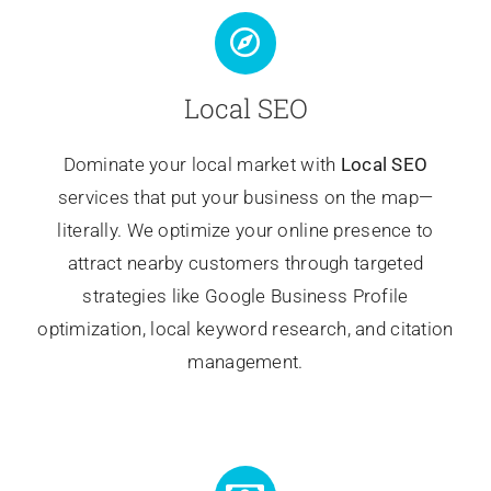
Local SEO
Dominate your local market with
Local SEO
services that put your business on the map—
literally. We optimize your online presence to
attract nearby customers through targeted
strategies like Google Business Profile
optimization, local keyword research, and citation
management.