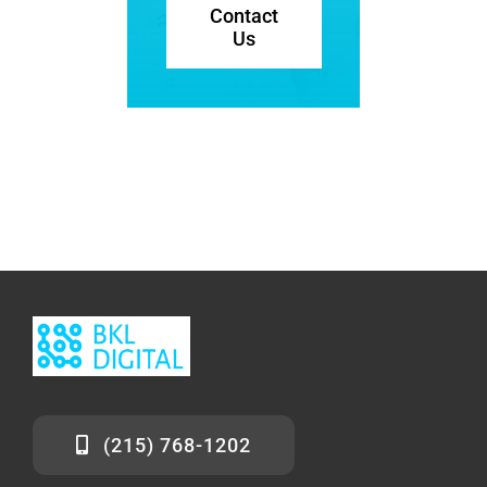
Contact
Us
(215) 768-1202