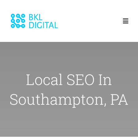
Skip
to
Toggl
content
Navig
Home
About
Local SEO In
Services
Southampton, PA
Blog
Our Work