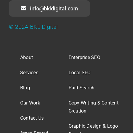
info@bkldigital.com
© 2024 BKL Digital
About
Enterprise SEO
Services
Local SEO
Blog
Paid Search
Our Work
Copy Writing & Content
Creation
Contact Us
Graphic Design & Logo