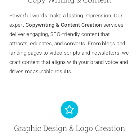
Powerful words make a lasting impression. Our
expert
Copywriting
& Content Creation
services
deliver engaging, SEO-friendly content that
attracts, educates, and converts. From blogs and
landing pages to video scripts and newsletters, we
craft content that aligns with your brand voice and
drives measurable results.
Graphic Design & Logo Creation