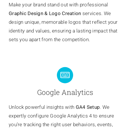
Make your brand stand out with professional
Graphic Design & Logo Creation
services. We
design unique, memorable logos that reflect your
identity and values, ensuring a lasting impact that
sets you apart from the competition.
Google Analytics
Unlock powerful insights with
GA4 Setup
. We
expertly configure Google Analytics 4 to ensure
you’re tracking the right user behaviors, events,