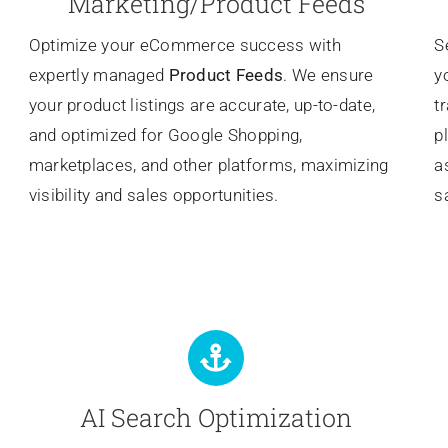
Marketing/Product Feeds
Optimize your eCommerce success with
S
expertly managed
Product Feeds
. We ensure
y
your product listings are accurate, up-to-date,
t
and optimized for Google Shopping,
p
marketplaces, and other platforms, maximizing
a
visibility and sales opportunities.
s
AI Search Optimization