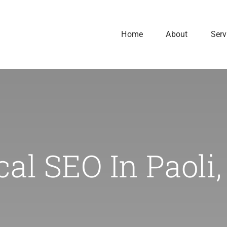
Home
About
Serv
cal SEO In Paoli,