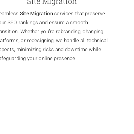
Site Migration
eamless
Site Migration
services that preserve
our SEO rankings and ensure a smooth
ransition. Whether you’re rebranding, changing
latforms, or redesigning, we handle all technical
spects, minimizing risks and downtime while
afeguarding your online presence.