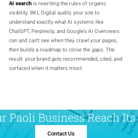
AI search
is rewriting the rules of organic
visibility. BKL Digital audits your site to
understand exactly what AI systems like
ChatGPT, Perplexity, and Google’s AI Overviews
can and can’t see when they crawl your pages,
then builds a roadmap to close the gaps. The
result: your brand gets recommended, cited, and
surfaced when it matters most.
r Paoli Business Reach Its 
Contact Us