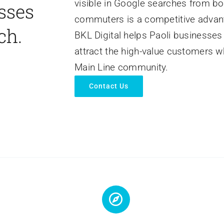
visible in Google searches from bo
sses
commuters is a competitive advanta
ch.
BKL Digital helps Paoli businesses
attract the high-value customers w
Main Line community.
Contact Us