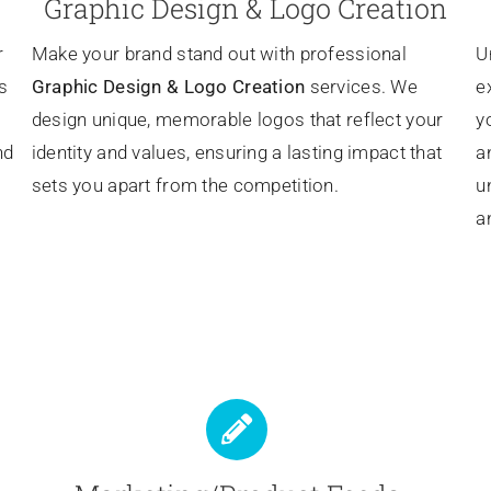
Graphic Design & Logo Creation
r
Make your brand stand out with professional
U
s
Graphic Design & Logo Creation
services. We
e
design unique, memorable logos that reflect your
y
nd
identity and values, ensuring a lasting impact that
a
sets you apart from the competition.
u
a