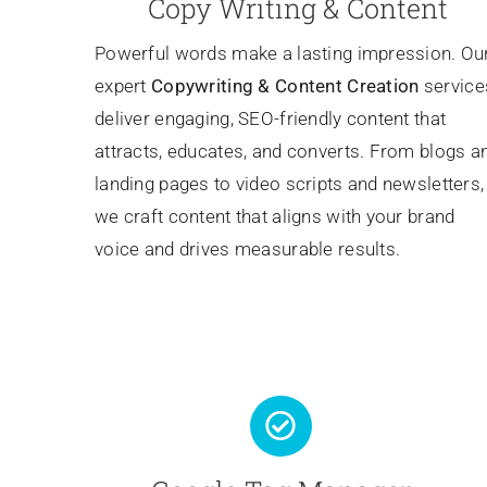
Copy Writing & Content
Powerful words make a lasting impression. Ou
expert
Copywriting
& Content Creation
service
deliver engaging, SEO-friendly content that
attracts, educates, and converts. From blogs a
landing pages to video scripts and newsletters,
we craft content that aligns with your brand
voice and drives measurable results.