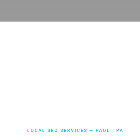
LOCAL SEO SERVICES — PAOLI, PA