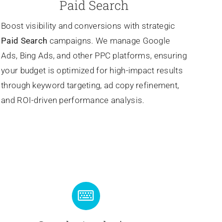
Paid Search
Boost visibility and conversions with strategic
Paid Search
campaigns. We manage Google
Ads, Bing Ads, and other PPC platforms, ensuring
your budget is optimized for high-impact results
through keyword targeting, ad copy refinement,
and ROI-driven performance analysis.