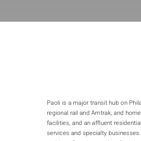
Paoli is a major transit hub on Phi
regional rail and Amtrak, and home 
facilities, and an affluent residen
services and specialty businesses. 