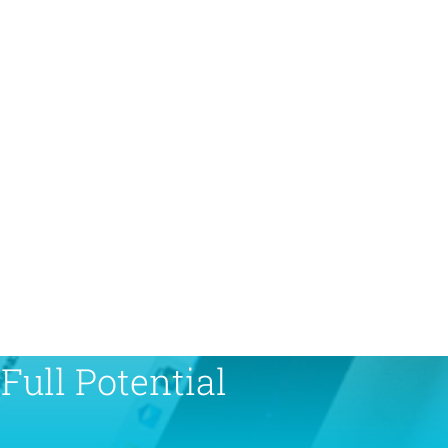
Full Potential