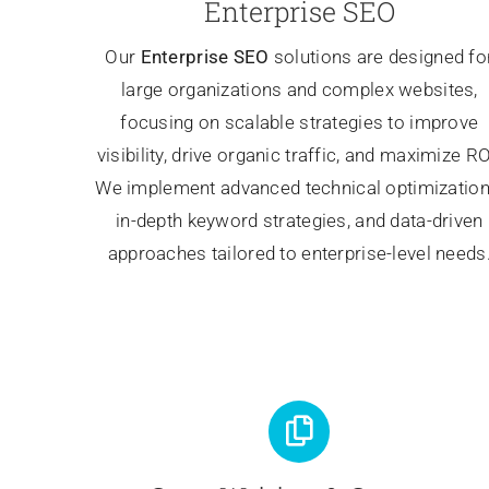
Enterprise SEO
Our
Enterprise SEO
solutions are designed fo
large organizations and complex websites,
focusing on scalable strategies to improve
visibility, drive organic traffic, and maximize RO
We implement advanced technical optimization
in-depth keyword strategies, and data-driven
approaches tailored to enterprise-level needs