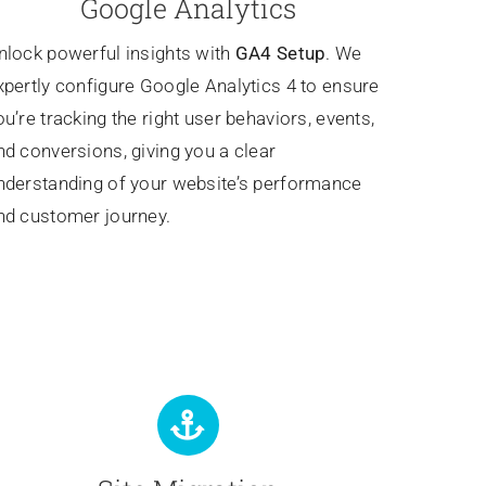
Google Analytics
nlock powerful insights with
GA4 Setup
. We
xpertly configure Google Analytics 4 to ensure
ou’re tracking the right user behaviors, events,
nd conversions, giving you a clear
nderstanding of your website’s performance
nd customer journey.