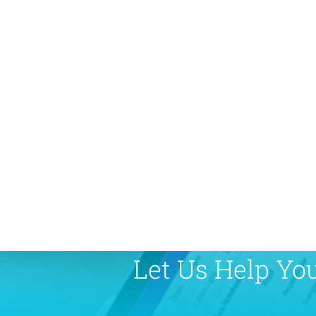
Let Us Help You