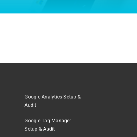
Google Analytics Setup &
Audit
Google Tag Manager
Setup & Audit