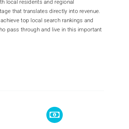
th local residents and regional
ge that translates directly into revenue.
 achieve top local search rankings and
ho pass through and live in this important