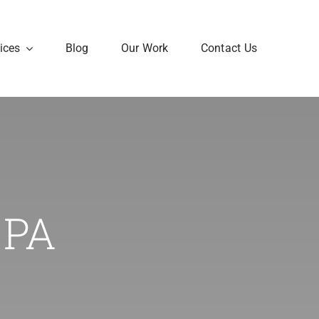
ices
Blog
Our Work
Contact Us
 PA