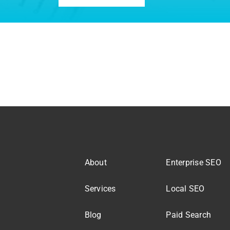
About
Enterprise SEO
Services
Local SEO
Blog
Paid Search