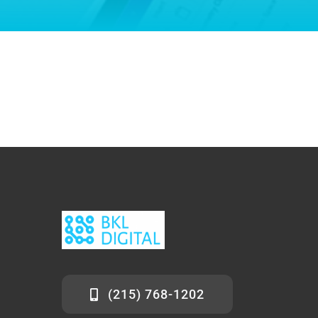
(215) 768-1202