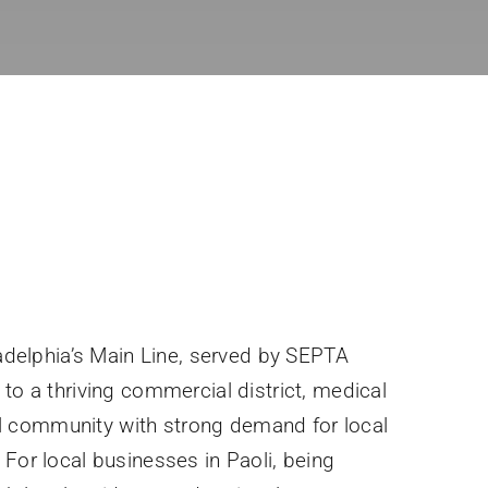
ladelphia’s Main Line, served by SEPTA
to a thriving commercial district, medical
tial community with strong demand for local
For local businesses in Paoli, being