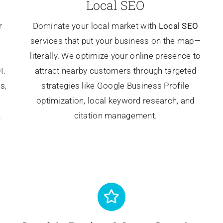
Local SEO
r
Dominate your local market with
Local SEO
services that put your business on the map—
literally. We optimize your online presence to
I.
attract nearby customers through targeted
s,
strategies like Google Business Profile
optimization, local keyword research, and
.
citation management.