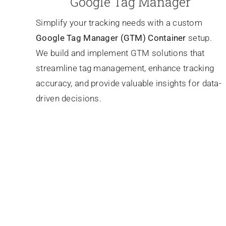
Google Tag Manager
Simplify your tracking needs with a custom
Google Tag Manager (GTM) Container
setup.
We build and implement GTM solutions that
streamline tag management, enhance tracking
accuracy, and provide valuable insights for data-
driven decisions.