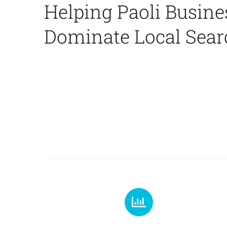
Helping Paoli Busine
Dominate Local Sear