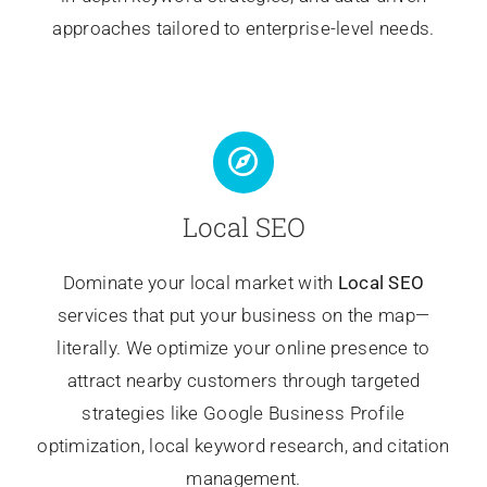
approaches tailored to enterprise-level needs.
Local SEO
Dominate your local market with
Local SEO
services that put your business on the map—
literally. We optimize your online presence to
attract nearby customers through targeted
strategies like Google Business Profile
optimization, local keyword research, and citation
management.