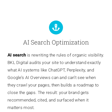
AI Search Optimization
AI search
is rewriting the rules of organic visibility.
BKL Digital audits your site to understand exactly
what AI systems like ChatGPT, Perplexity, and
Google’s AI Overviews can and can’t see when
they crawl your pages, then builds a roadmap to
close the gaps. The result: your brand gets
recommended, cited, and surfaced when it
matters most.