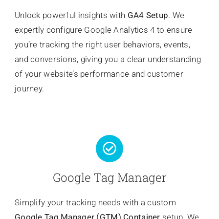
Unlock powerful insights with
GA4 Setup
. We
expertly configure Google Analytics 4 to ensure
you’re tracking the right user behaviors, events,
and conversions, giving you a clear understanding
of your website’s performance and customer
journey.
Google Tag Manager
Simplify your tracking needs with a custom
Google Tag Manager (GTM) Container
setup. We