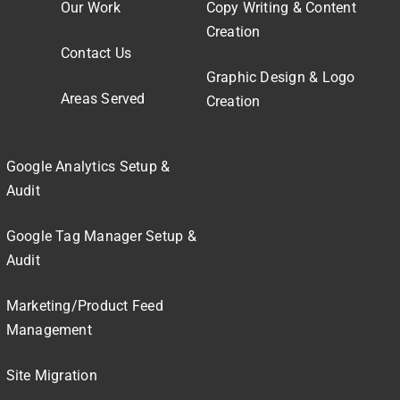
Our Work
Copy Writing & Content
Creation
Contact Us
Graphic Design & Logo
Areas Served
Creation
Google Analytics Setup &
Audit
Google Tag Manager Setup &
Audit
Marketing/Product Feed
Management
Site Migration