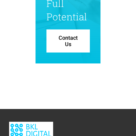
Full
Potential
Contact
Us