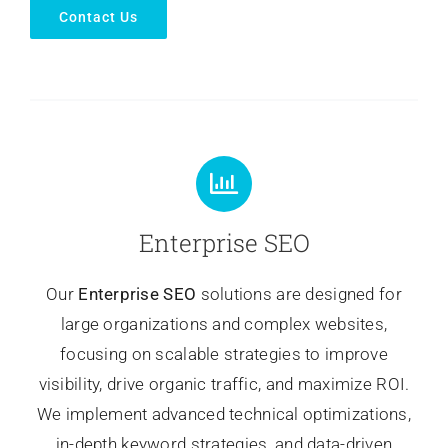
Contact Us
Enterprise SEO
Our
Enterprise SEO
solutions are designed for
large organizations and complex websites,
focusing on scalable strategies to improve
visibility, drive organic traffic, and maximize ROI.
We implement advanced technical optimizations,
in-depth keyword strategies, and data-driven