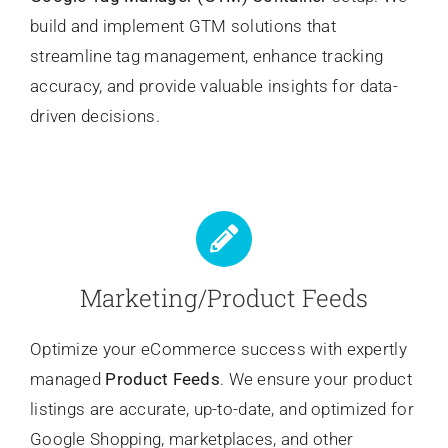
build and implement GTM solutions that
streamline tag management, enhance tracking
accuracy, and provide valuable insights for data-
driven decisions.
Marketing/Product Feeds
Optimize your eCommerce success with expertly
managed
Product Feeds
. We ensure your product
listings are accurate, up-to-date, and optimized for
Google Shopping, marketplaces, and other