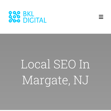
Skip
to
Toggl
content
Navig
Home
About
Local SEO In
Services
Margate, NJ
Blog
Our Work