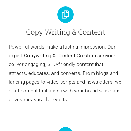
Copy Writing & Content
Powerful words make a lasting impression. Our
expert
Copywriting
& Content Creation
services
deliver engaging, SEO-friendly content that
attracts, educates, and converts. From blogs and
landing pages to video scripts and newsletters, we
craft content that aligns with your brand voice and
drives measurable results.