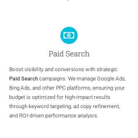
Paid Search
Boost visibility and conversions with strategic
Paid Search
campaigns. We manage Google Ads,
Bing Ads, and other PPC platforms, ensuring your
budget is optimized for high-impact results
through keyword targeting, ad copy refinement,
and ROI-driven performance analysis.