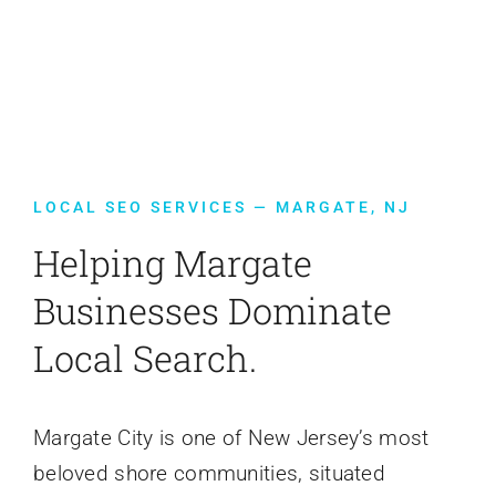
Contact Us
LOCAL SEO SERVICES — MARGATE, NJ
Helping Margate
Businesses Dominate
Local Search.
Margate City is one of New Jersey’s most
beloved shore communities, situated