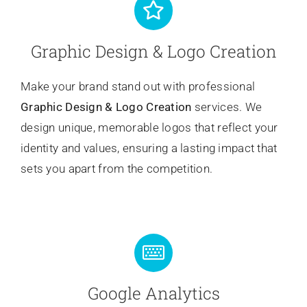
Graphic Design & Logo Creation
Make your brand stand out with professional
Graphic Design & Logo Creation
services. We
design unique, memorable logos that reflect your
identity and values, ensuring a lasting impact that
sets you apart from the competition.
Google Analytics