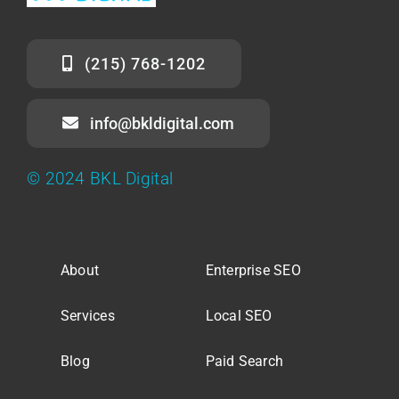
(215) 768-1202
info@bkldigital.com
© 2024 BKL Digital
About
Enterprise SEO
Services
Local SEO
Blog
Paid Search