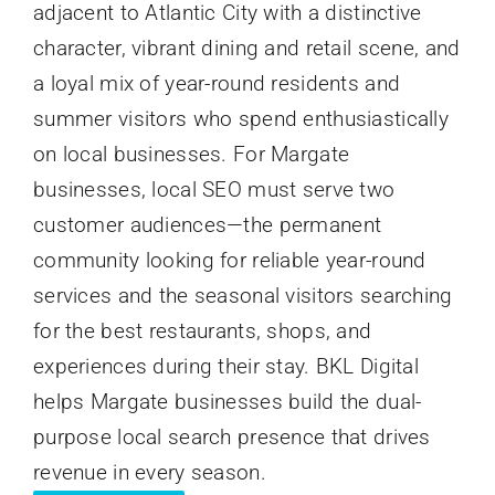
adjacent to Atlantic City with a distinctive
character, vibrant dining and retail scene, and
a loyal mix of year-round residents and
summer visitors who spend enthusiastically
on local businesses. For Margate
businesses, local SEO must serve two
customer audiences—the permanent
community looking for reliable year-round
services and the seasonal visitors searching
for the best restaurants, shops, and
experiences during their stay. BKL Digital
helps Margate businesses build the dual-
purpose local search presence that drives
revenue in every season.