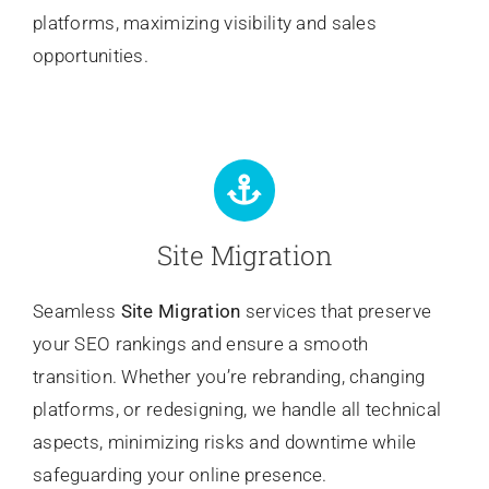
platforms, maximizing visibility and sales
opportunities.
Site Migration
Seamless
Site Migration
services that preserve
your SEO rankings and ensure a smooth
transition. Whether you’re rebranding, changing
platforms, or redesigning, we handle all technical
aspects, minimizing risks and downtime while
safeguarding your online presence.