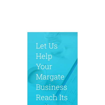
Let Us
Help
Your
Margate
Business
Reach Its