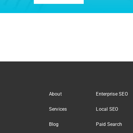
About
Enterprise SEO
Services
Local SEO
Blog
Paid Search