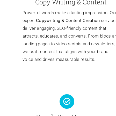
Copy Writing & Content
Powerful words make a lasting impression. Ou
expert
Copywriting
& Content Creation
service
deliver engaging, SEO-friendly content that
attracts, educates, and converts. From blogs a
landing pages to video scripts and newsletters,
we craft content that aligns with your brand
voice and drives measurable results.