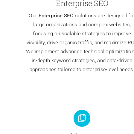
Enterprise SEO
Our
Enterprise SEO
solutions are designed fo
large organizations and complex websites,
focusing on scalable strategies to improve
visibility, drive organic traffic, and maximize RO
We implement advanced technical optimization
in-depth keyword strategies, and data-driven
approaches tailored to enterprise-level needs