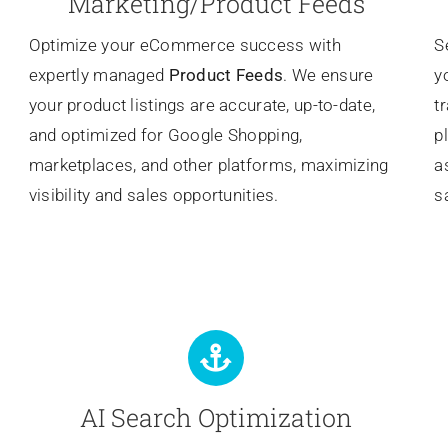
Marketing/Product Feeds
Optimize your eCommerce success with
S
expertly managed
Product Feeds
. We ensure
y
your product listings are accurate, up-to-date,
t
and optimized for Google Shopping,
p
marketplaces, and other platforms, maximizing
a
visibility and sales opportunities.
s
AI Search Optimization