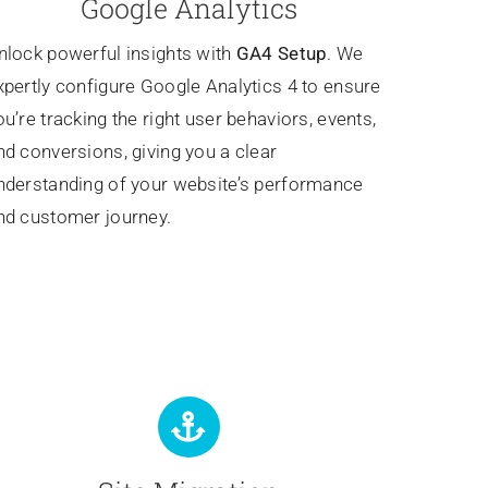
Google Analytics
nlock powerful insights with
GA4 Setup
. We
xpertly configure Google Analytics 4 to ensure
ou’re tracking the right user behaviors, events,
nd conversions, giving you a clear
nderstanding of your website’s performance
nd customer journey.