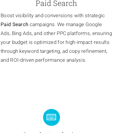
Paid Search
Boost visibility and conversions with strategic
Paid Search
campaigns. We manage Google
Ads, Bing Ads, and other PPC platforms, ensuring
your budget is optimized for high-impact results
through keyword targeting, ad copy refinement,
and ROI-driven performance analysis.