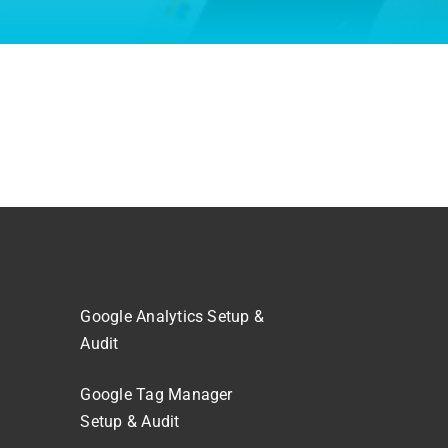
Google Analytics Setup &
Audit
Google Tag Manager
Setup & Audit