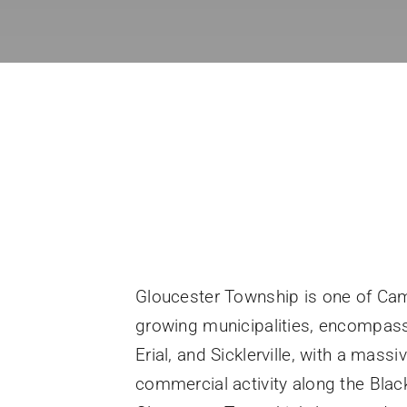
Gloucester Township is one of Cam
growing municipalities, encompas
Erial, and Sicklerville, with a massi
commercial activity along the Blac