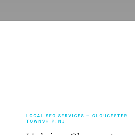
LOCAL SEO SERVICES — GLOUCESTER
TOWNSHIP, NJ