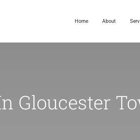
Home
About
Serv
In Gloucester T