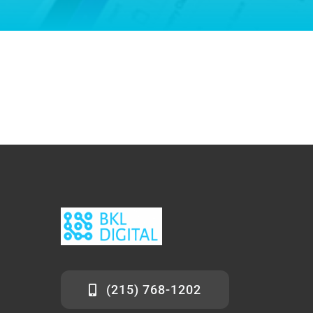
(215) 768-1202