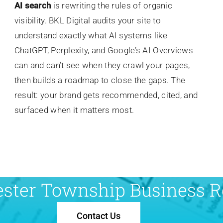
AI search
is rewriting the rules of organic
visibility. BKL Digital audits your site to
understand exactly what AI systems like
ChatGPT, Perplexity, and Google’s AI Overviews
can and can’t see when they crawl your pages,
then builds a roadmap to close the gaps. The
result: your brand gets recommended, cited, and
surfaced when it matters most.
ester Township Business Re
Contact Us