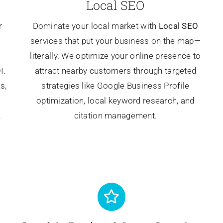
Local SEO
r
Dominate your local market with
Local SEO
services that put your business on the map—
literally. We optimize your online presence to
I.
attract nearby customers through targeted
s,
strategies like Google Business Profile
optimization, local keyword research, and
.
citation management.