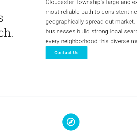
Gloucester Township’s large and e
most reliable path to consistent n
s
geographically spread-out market.
ch.
businesses build strong local sear
every neighborhood this diverse mu
Contact Us