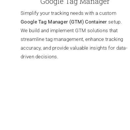
Google Tag Manager
Simplify your tracking needs with a custom
Google Tag Manager (GTM) Container
setup.
We build and implement GTM solutions that
streamline tag management, enhance tracking
accuracy, and provide valuable insights for data-
driven decisions.