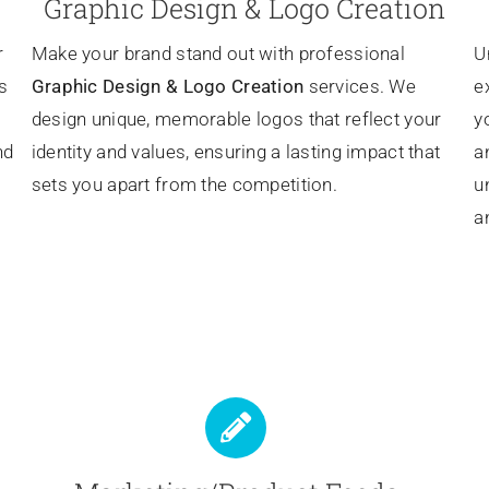
Graphic Design & Logo Creation
r
Make your brand stand out with professional
U
s
Graphic Design & Logo Creation
services. We
e
design unique, memorable logos that reflect your
y
nd
identity and values, ensuring a lasting impact that
a
sets you apart from the competition.
u
a