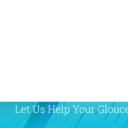
Let Us Help Your Glouc