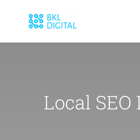
Skip
to
content
Local SEO 