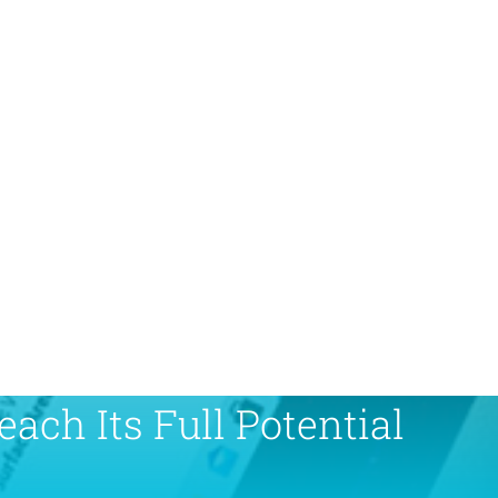
ach Its Full Potential