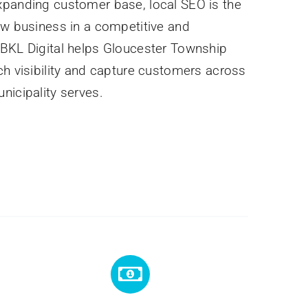
xpanding customer base, local SEO is the
ew business in a competitive and
 BKL Digital helps Gloucester Township
ch visibility and capture customers across
nicipality serves.