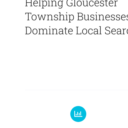
Helping Gloucester
Township Businesse
Dominate Local Sear