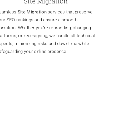
Site Migration
eamless
Site Migration
services that preserve
our SEO rankings and ensure a smooth
ransition. Whether you’re rebranding, changing
latforms, or redesigning, we handle all technical
spects, minimizing risks and downtime while
afeguarding your online presence.