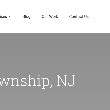
ices
Blog
Our Work
Contact Us
ownship, NJ