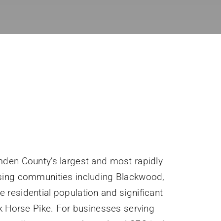
den County’s largest and most rapidly
sing communities including Blackwood,
ve residential population and significant
k Horse Pike. For businesses serving