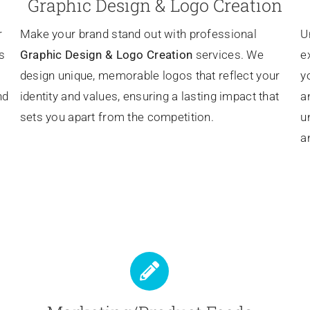
Graphic Design & Logo Creation
r
Make your brand stand out with professional
U
s
Graphic Design & Logo Creation
services. We
e
design unique, memorable logos that reflect your
y
nd
identity and values, ensuring a lasting impact that
a
sets you apart from the competition.
u
a