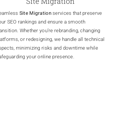
Site Migration
eamless
Site Migration
services that preserve
our SEO rankings and ensure a smooth
ransition. Whether you’re rebranding, changing
latforms, or redesigning, we handle all technical
spects, minimizing risks and downtime while
afeguarding your online presence.