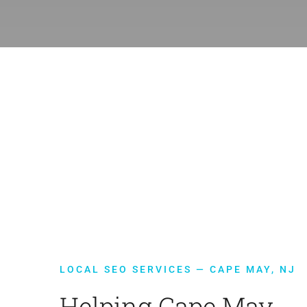
LOCAL SEO SERVICES — CAPE MAY, NJ
Helping Cape May