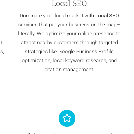
Local SEO
r
Dominate your local market with
Local SEO
services that put your business on the map—
literally. We optimize your online presence to
I.
attract nearby customers through targeted
s,
strategies like Google Business Profile
optimization, local keyword research, and
.
citation management.