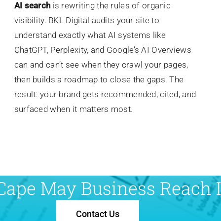
AI search
is rewriting the rules of organic
visibility. BKL Digital audits your site to
understand exactly what AI systems like
ChatGPT, Perplexity, and Google’s AI Overviews
can and can’t see when they crawl your pages,
then builds a roadmap to close the gaps. The
result: your brand gets recommended, cited, and
surfaced when it matters most.
Cape May Business Reach It
Contact Us