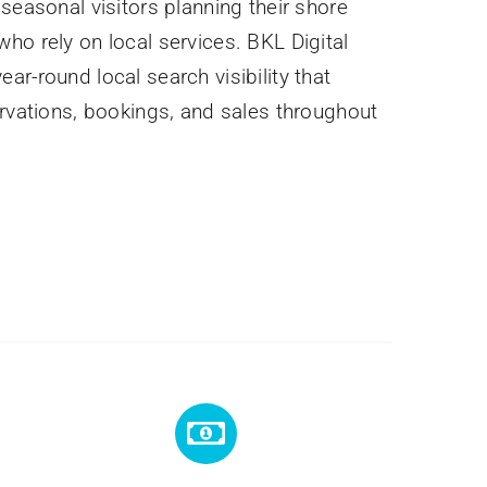
seasonal visitors planning their shore
ho rely on local services. BKL Digital
r-round local search visibility that
ervations, bookings, and sales throughout