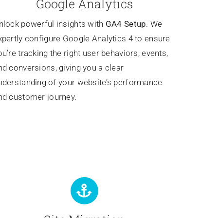
Google Analytics
nlock powerful insights with
GA4 Setup
. We
xpertly configure Google Analytics 4 to ensure
ou’re tracking the right user behaviors, events,
nd conversions, giving you a clear
nderstanding of your website’s performance
nd customer journey.