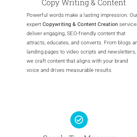
Copy Writing & Content
Powerful words make a lasting impression. Ou
expert
Copywriting
& Content Creation
service
deliver engaging, SEO-friendly content that
attracts, educates, and converts. From blogs a
landing pages to video scripts and newsletters,
we craft content that aligns with your brand
voice and drives measurable results.