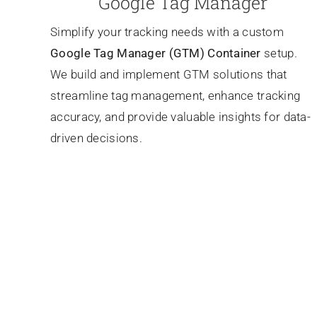
Google Tag Manager
Simplify your tracking needs with a custom
Google Tag Manager (GTM) Container
setup.
We build and implement GTM solutions that
streamline tag management, enhance tracking
accuracy, and provide valuable insights for data-
driven decisions.