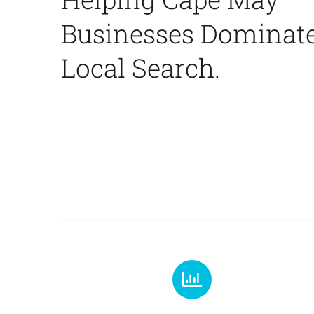
Businesses Dominat
Local Search.