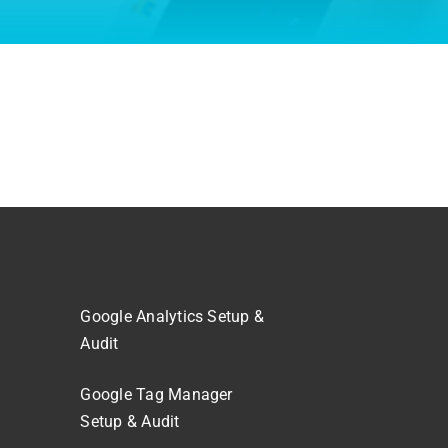
Google Analytics Setup &
Audit
Google Tag Manager
Setup & Audit