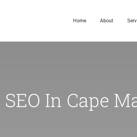
Home
About
Serv
 SEO In Cape M