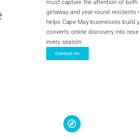
must capture the attention of both 
e
getaway and year-round residents w
helps Cape May businesses build yea
converts online discovery into res
every season.
Contact Us