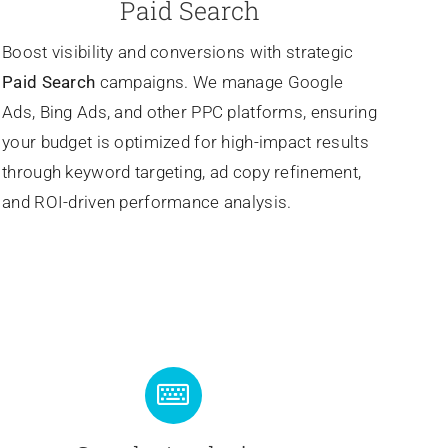
Paid Search
Boost visibility and conversions with strategic
Paid Search
campaigns. We manage Google
Ads, Bing Ads, and other PPC platforms, ensuring
your budget is optimized for high-impact results
through keyword targeting, ad copy refinement,
and ROI-driven performance analysis.