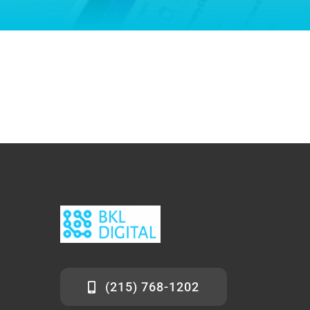
(215) 768-1202