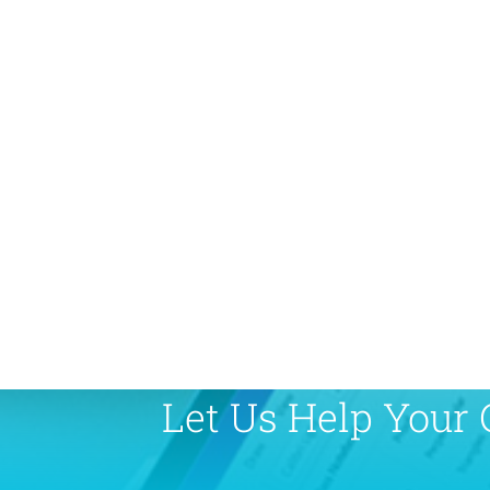
Let Us Help Your 