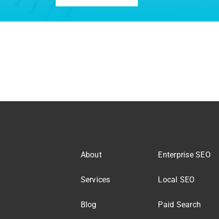
About
Enterprise SEO
Services
Local SEO
Blog
Paid Search