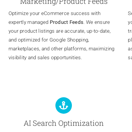
Marketing/Product Feeds
Optimize your eCommerce success with
S
expertly managed
Product Feeds
. We ensure
y
your product listings are accurate, up-to-date,
t
and optimized for Google Shopping,
p
marketplaces, and other platforms, maximizing
a
visibility and sales opportunities.
s
AI Search Optimization