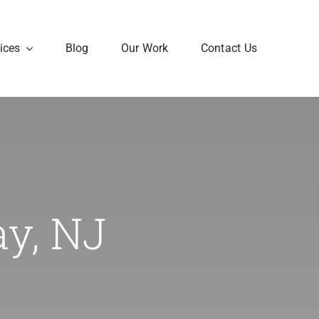
ices
Blog
Our Work
Contact Us
ay, NJ