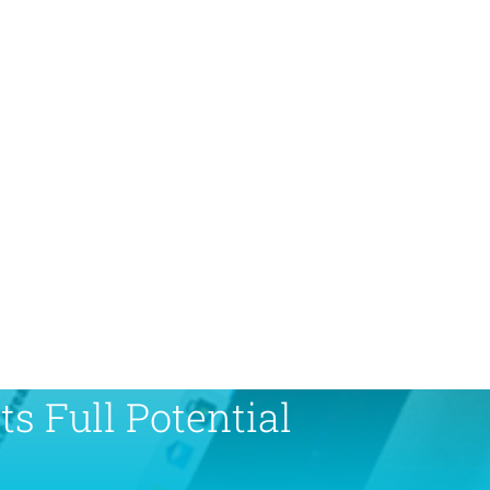
s Full Potential