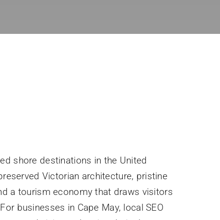
ed shore destinations in the United
preserved Victorian architecture, pristine
nd a tourism economy that draws visitors
For businesses in Cape May, local SEO