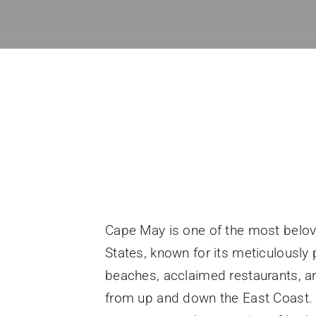
Cape May is one of the most belov
States, known for its meticulously 
beaches, acclaimed restaurants, a
from up and down the East Coast. 