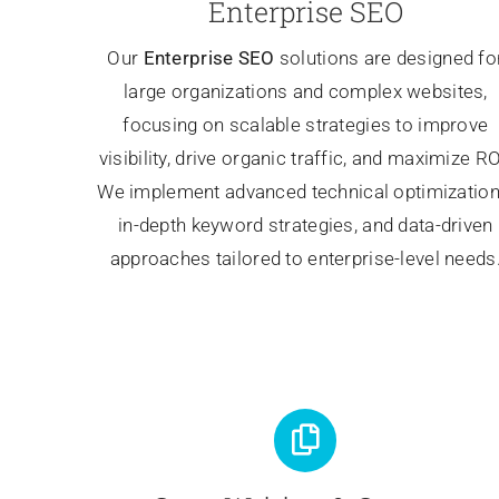
Enterprise SEO
Our
Enterprise SEO
solutions are designed fo
large organizations and complex websites,
focusing on scalable strategies to improve
visibility, drive organic traffic, and maximize RO
We implement advanced technical optimization
in-depth keyword strategies, and data-driven
approaches tailored to enterprise-level needs