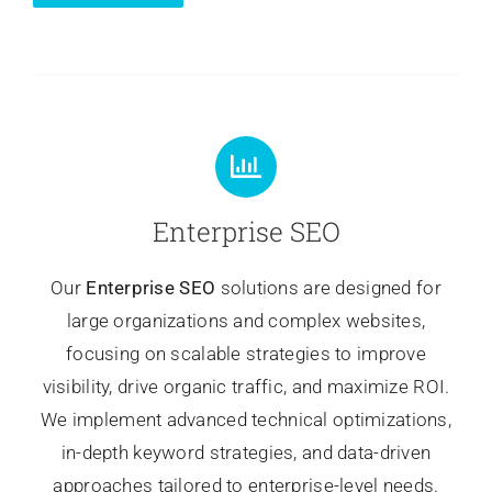
Enterprise SEO
Our
Enterprise SEO
solutions are designed for
large organizations and complex websites,
focusing on scalable strategies to improve
visibility, drive organic traffic, and maximize ROI.
We implement advanced technical optimizations,
in-depth keyword strategies, and data-driven
approaches tailored to enterprise-level needs.