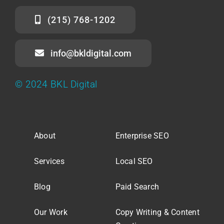
(215) 768-1202
info@bkldigital.com
© 2024 BKL Digital
About
Enterprise SEO
Services
Local SEO
Blog
Paid Search
Our Work
Copy Writing & Content