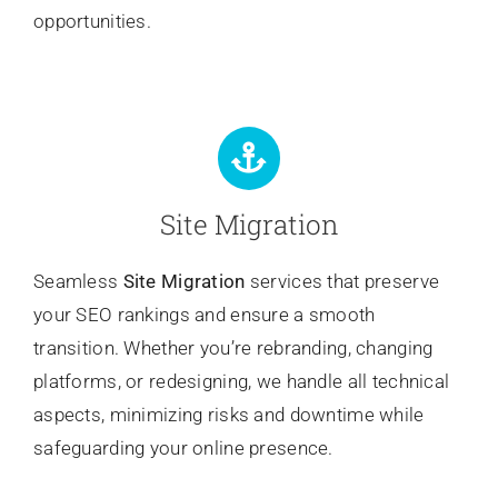
opportunities.
Site Migration
Seamless
Site Migration
services that preserve
your SEO rankings and ensure a smooth
transition. Whether you’re rebranding, changing
platforms, or redesigning, we handle all technical
aspects, minimizing risks and downtime while
safeguarding your online presence.