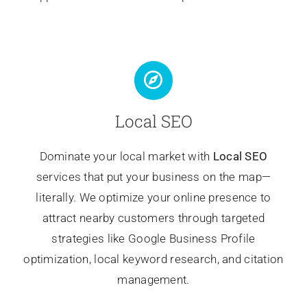
Local SEO
Dominate your local market with
Local SEO
services that put your business on the map—
literally. We optimize your online presence to
attract nearby customers through targeted
strategies like Google Business Profile
optimization, local keyword research, and citation
management.