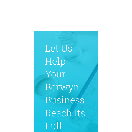
Let Us
Help
Your
Berwyn
Business
Reach Its
Full