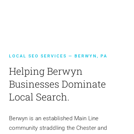
Contact Us
LOCAL SEO SERVICES — BERWYN, PA
Helping Berwyn
Businesses Dominate
Local Search.
Berwyn is an established Main Line
community straddling the Chester and