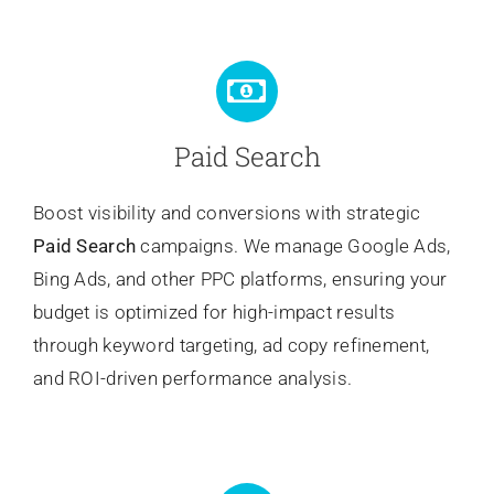
Paid Search
Boost visibility and conversions with strategic
Paid Search
campaigns. We manage Google Ads,
Bing Ads, and other PPC platforms, ensuring your
budget is optimized for high-impact results
through keyword targeting, ad copy refinement,
and ROI-driven performance analysis.