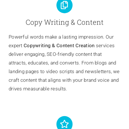
Copy Writing & Content
Powerful words make a lasting impression. Our
expert
Copywriting
& Content Creation
services
deliver engaging, SEO-friendly content that
attracts, educates, and converts. From blogs and
landing pages to video scripts and newsletters, we
craft content that aligns with your brand voice and
drives measurable results.