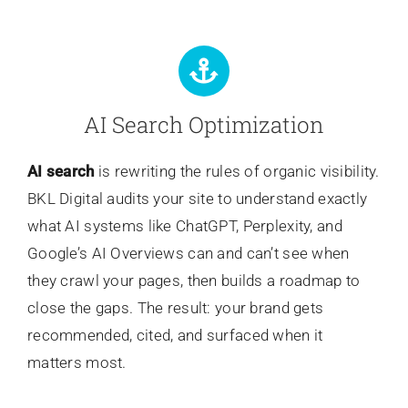
AI Search Optimization
AI search
is rewriting the rules of organic visibility.
BKL Digital audits your site to understand exactly
what AI systems like ChatGPT, Perplexity, and
Google’s AI Overviews can and can’t see when
they crawl your pages, then builds a roadmap to
close the gaps. The result: your brand gets
recommended, cited, and surfaced when it
matters most.