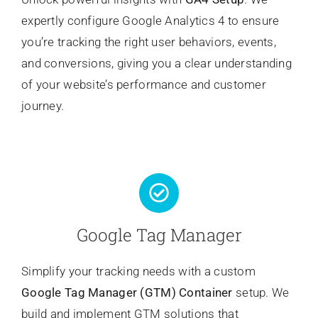
expertly configure Google Analytics 4 to ensure
you’re tracking the right user behaviors, events,
and conversions, giving you a clear understanding
of your website’s performance and customer
journey.
Google Tag Manager
Simplify your tracking needs with a custom
Google Tag Manager (GTM) Container
setup. We
build and implement GTM solutions that