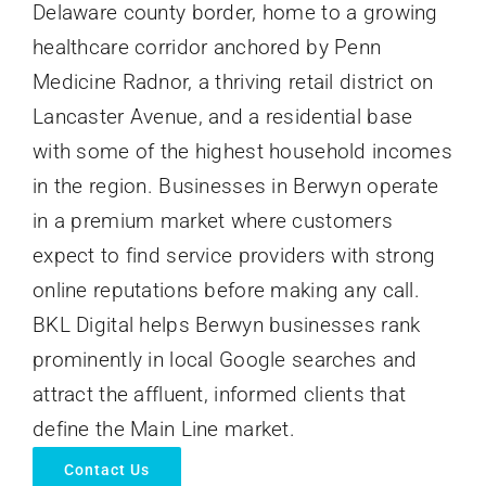
Delaware county border, home to a growing
healthcare corridor anchored by Penn
Medicine Radnor, a thriving retail district on
Lancaster Avenue, and a residential base
with some of the highest household incomes
in the region. Businesses in Berwyn operate
in a premium market where customers
expect to find service providers with strong
online reputations before making any call.
BKL Digital helps Berwyn businesses rank
prominently in local Google searches and
attract the affluent, informed clients that
define the Main Line market.
Contact Us