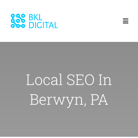
Skip
to
Toggl
content
Navig
Home
About
Local SEO In
Services
Berwyn, PA
Blog
Our Work