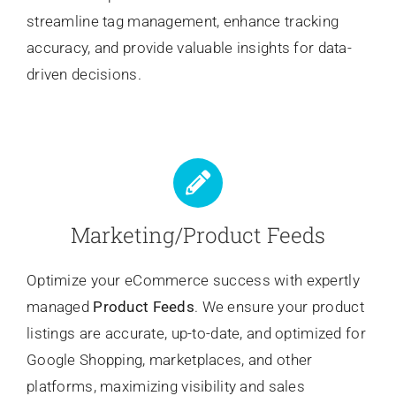
streamline tag management, enhance tracking
accuracy, and provide valuable insights for data-
driven decisions.
Marketing/Product Feeds
Optimize your eCommerce success with expertly
managed
Product Feeds
. We ensure your product
listings are accurate, up-to-date, and optimized for
Google Shopping, marketplaces, and other
platforms, maximizing visibility and sales