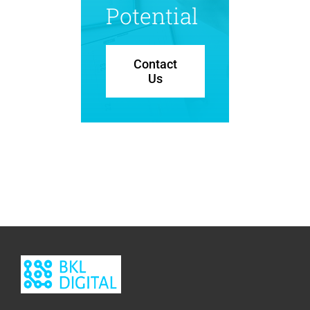
Potential
Contact
Us