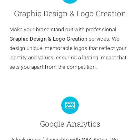
Graphic Design & Logo Creation
Make your brand stand out with professional
Graphic Design & Logo Creation
services. We
design unique, memorable logos that reflect your
identity and values, ensuring a lasting impact that
sets you apart from the competition.
Google Analytics
Unlock powerful insights with
GA4 Setup
. We