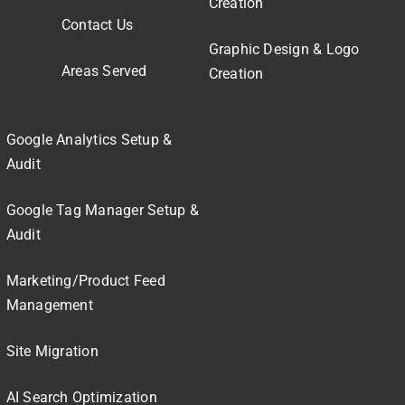
Creation
Contact Us
Graphic Design & Logo
Areas Served
Creation
Google Analytics Setup &
Audit
Google Tag Manager Setup &
Audit
Marketing/Product Feed
Management
Site Migration
AI Search Optimization